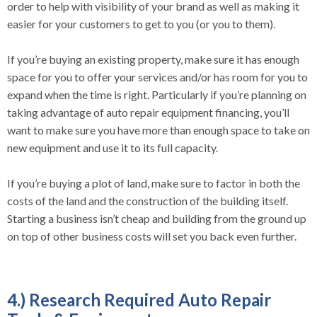
order to help with visibility of your brand as well as making it
easier for your customers to get to you (or you to them).
If you’re buying an existing property, make sure it has enough
space for you to offer your services and/or has room for you to
expand when the time is right. Particularly if you’re planning on
taking advantage of auto repair equipment financing, you’ll
want to make sure you have more than enough space to take on
new equipment and use it to its full capacity.
If you’re buying a plot of land, make sure to factor in both the
costs of the land and the construction of the building itself.
Starting a business isn’t cheap and building from the ground up
on top of other business costs will set you back even further.
4.) Research Required Auto Repair