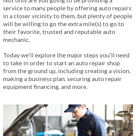
service to many people by offering auto repairs
in a closer vicinity to them, but plenty of people
will be willing to go the extra mile(s) to go to
their favorite, trusted and reputable auto
mechanic.
Today we’ll explore the major steps you’ll need
to take in order to start an auto repair shop
from the ground up, including creating a vision,
making a business plan, securing auto repair
equipment financing, and more.