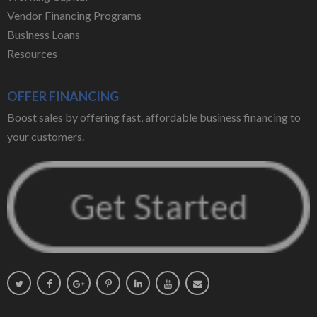
Vendor Financing Programs
Business Loans
Resources
OFFER FINANCING
Boost sales by offering fast, affordable business financing to
your customers.