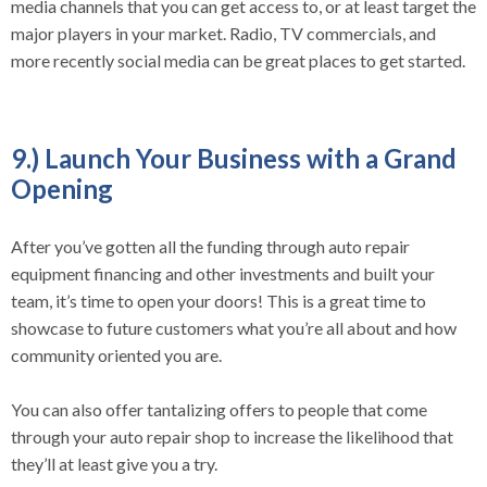
media channels that you can get access to, or at least target the
major players in your market. Radio, TV commercials, and
more recently social media can be great places to get started.
9.) Launch Your Business with a Grand
Opening
After you’ve gotten all the funding through auto repair
equipment financing and other investments and built your
team, it’s time to open your doors! This is a great time to
showcase to future customers what you’re all about and how
community oriented you are.
You can also offer tantalizing offers to people that come
through your auto repair shop to increase the likelihood that
they’ll at least give you a try.