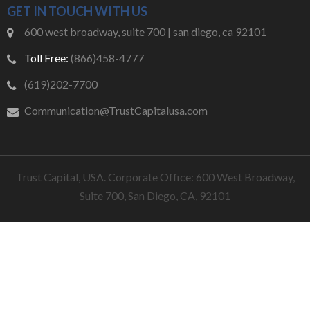
GET IN TOUCH WITH US
600 west broadway, suite 700 | san diego, ca 92101
Toll Free:
(866)458-4777
(619)202-7700
Communication@TrustCapitalusa.com
Trust Capital, USA. Corporate Office: 600 West Broadway,
Suite 700, San Diego, CA, 92101