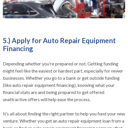
5.) Apply for Auto Repair Equipment
Financing
Depending whether you're prepared or not. Getting funding
might feel like the easiest or hardest part, especially for newer
businesses. Whether you go to a bank or get outside funding
(like auto repair equipment financing), knowing what your
financial stats are and being prepared to get offered
unattractive offers will help ease the process.
It’s all about finding the right partner to help you fund your new
venture. Whether you get an auto repair equipment loan from a
bank or find an auto repair equipment financing company that