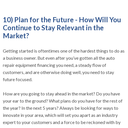
10) Plan for the Future - How Will You
Continue to Stay Relevant in the
Market?
Getting started is oftentimes one of the hardest things to do as
a business owner. But even after you’ve gotten all the auto
repair equipment financing you need, a steady flow of
customers, and are otherwise doing well, you need to stay
future focused.
How are you going to stay ahead in the market? Do you have
your ear to the ground? What plans do you have for the rest of
the year? In the next 5 years? Always be looking for ways to
innovate in your area, which will set you apart as an industry
expert to your customers and a force to be reckoned with by