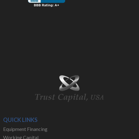
QUICK LINKS
Equipment Financing
Working Capital