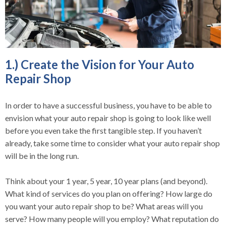
1.) Create the Vision for Your Auto
Repair Shop
In order to have a successful business, you have to be able to
envision what your auto repair shop is going to look like well
before you even take the first tangible step. If you haven’t
already, take some time to consider what your auto repair shop
will be in the long run.
Think about your 1 year, 5 year, 10 year plans (and beyond).
What kind of services do you plan on offering? How large do
you want your auto repair shop to be? What areas will you
serve? How many people will you employ? What reputation do