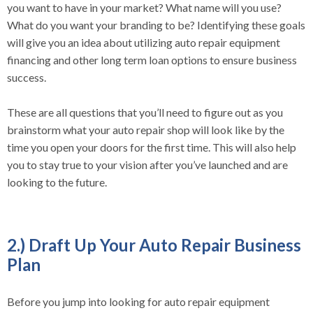
you want to have in your market? What name will you use?
What do you want your branding to be? Identifying these goals
will give you an idea about utilizing auto repair equipment
financing and other long term loan options to ensure business
success.
These are all questions that you’ll need to figure out as you
brainstorm what your auto repair shop will look like by the
time you open your doors for the first time. This will also help
you to stay true to your vision after you’ve launched and are
looking to the future.
2.) Draft Up Your Auto Repair Business
Plan
Before you jump into looking for auto repair equipment