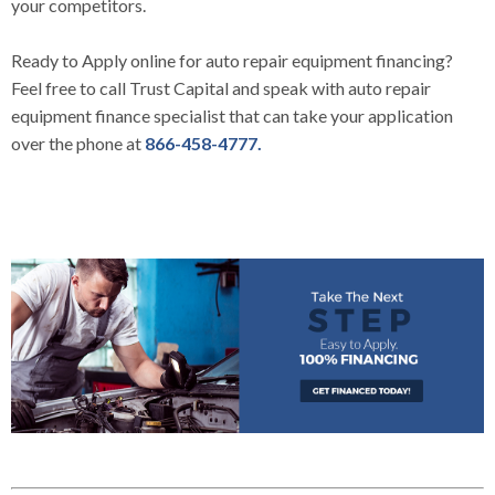
your competitors.
Ready to
Apply online
for auto repair equipment financing?
Feel free to call
Trust Capital
and speak with auto repair
equipment finance specialist that can take your application
over the phone at
866-458-4777.