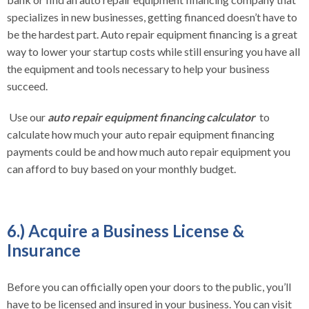
specializes in new businesses, getting financed doesn’t have to
be the hardest part. Auto repair equipment financing is a great
way to lower your startup costs while still ensuring you have all
the equipment and tools necessary to help your business
succeed.
Use our
auto repair equipment financing calculator
to
calculate how much your auto repair equipment financing
payments could be and how much auto repair equipment you
can afford to buy based on your monthly budget.
6.) Acquire a Business License &
Insurance
Before you can officially open your doors to the public, you’ll
have to be licensed and insured in your business. You can visit