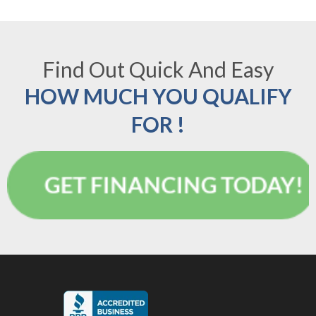
Find Out Quick And Easy
HOW MUCH YOU QUALIFY
FOR !