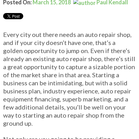
Posted On:
March 15, 2018
Paul Kendall
Every city out there needs an auto repair shop,
and if your city doesn’t have one, that’s a
golden opportunity to jump on. Even if there’s
already an existing auto repair shop, there’s still
a great opportunity to capture a sizable portion
of the market share in that area. Starting a
business can be intimidating, but with a solid
business plan, industry experience, auto repair
equipment financing, superb marketing, and a
few additional details, you’ll be well on your
way to starting an auto repair shop from the
ground up.
Not only are you going to be providing a