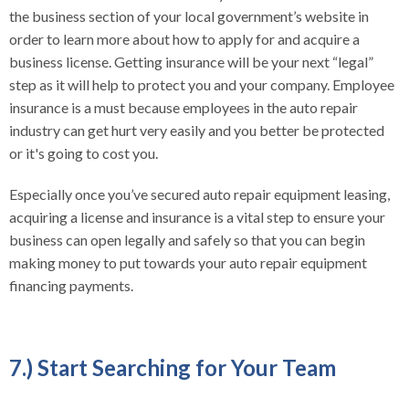
the business section of your local government’s website in
order to learn more about how to apply for and acquire a
business license. Getting insurance will be your next “legal”
step as it will help to protect you and your company. Employee
insurance is a must because employees in the auto repair
industry can get hurt very easily and you better be protected
or it's going to cost you.
Especially once you’ve secured auto repair equipment leasing,
acquiring a license and insurance is a vital step to ensure your
business can open legally and safely so that you can begin
making money to put towards your auto repair equipment
financing payments.
7.) Start Searching for Your Team