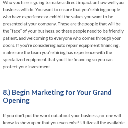
Who you hire is going to make a direct impact on how well your
business will do. You want to ensure that you’re hiring people
who have experience or exhibit the values you want to be
presented at your company. These are the people that will be
the “face” of your business, so these people need to be friendly,
patient, and welcoming to everyone who comes through your
doors. If you’re considering auto repair equipment financing,
make sure the team you’re hiring has experience with the
specialized equipment that you’ll be financing so you can
protect your investment.
8.) Begin Marketing for Your Grand
Opening
If you don’t put the word out about your business, no-one will
know to show up or that you even exist! Utilize all the available