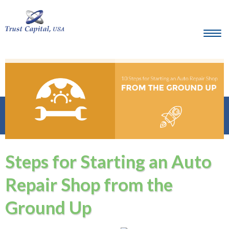
Steps for Starting an Auto
Repair Shop from the
Ground Up