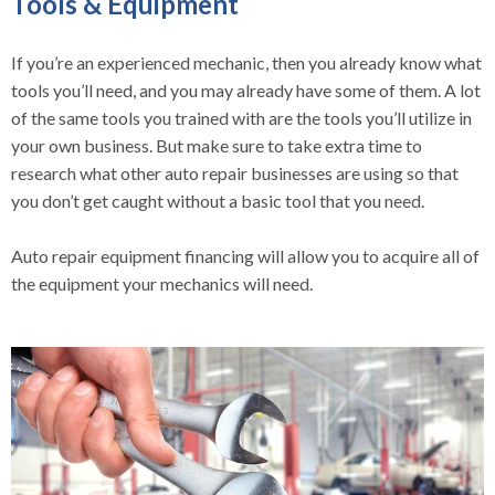
Tools & Equipment
If you’re an experienced mechanic, then you already know what
tools you’ll need, and you may already have some of them. A lot
of the same tools you trained with are the tools you’ll utilize in
your own business. But make sure to take extra time to
research what other auto repair businesses are using so that
you don’t get caught without a basic tool that you need.
Auto repair equipment financing will allow you to acquire all of
the equipment your mechanics will need.