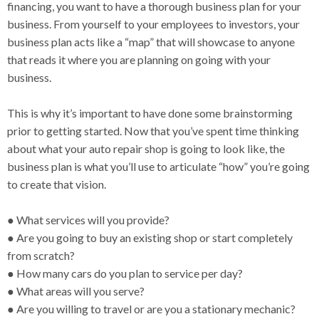
financing, you want to have a thorough business plan for your
business. From yourself to your employees to investors, your
business plan acts like a “map” that will showcase to anyone
that reads it where you are planning on going with your
business.
This is why it’s important to have done some brainstorming
prior to getting started. Now that you’ve spent time thinking
about what your auto repair shop is going to look like, the
business plan is what you’ll use to articulate “how” you’re going
to create that vision.
● What services will you provide?
● Are you going to buy an existing shop or start completely
from scratch?
● How many cars do you plan to service per day?
● What areas will you serve?
● Are you willing to travel or are you a stationary mechanic?