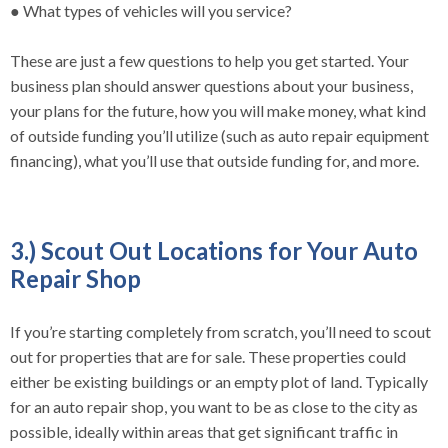
● What types of vehicles will you service?
These are just a few questions to help you get started. Your
business plan should answer questions about your business,
your plans for the future, how you will make money, what kind
of outside funding you’ll utilize (such as auto repair equipment
financing), what you’ll use that outside funding for, and more.
3.) Scout Out Locations for Your Auto
Repair Shop
If you’re starting completely from scratch, you’ll need to scout
out for properties that are for sale. These properties could
either be existing buildings or an empty plot of land. Typically
for an auto repair shop, you want to be as close to the city as
possible, ideally within areas that get significant traffic in