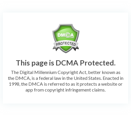
This page is DCMA Protected.
The Digital Millennium Copyright Act, better known as
the DMCA, is a federal law in the United States. Enacted in
1998, the DMCA is referred to as it protects a website or
app from copyright infringement claims.