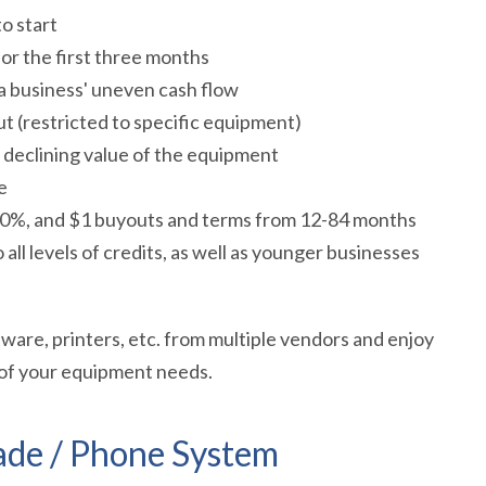
o start
or the first three months
a business' uneven cash flow
t (restricted to specific equipment)
declining value of the equipment
e
 10%, and $1 buyouts and terms from 12-84 months
ll levels of credits, as well as younger businesses
are, printers, etc. from multiple vendors and enjoy
 of your equipment needs.
ade / Phone System