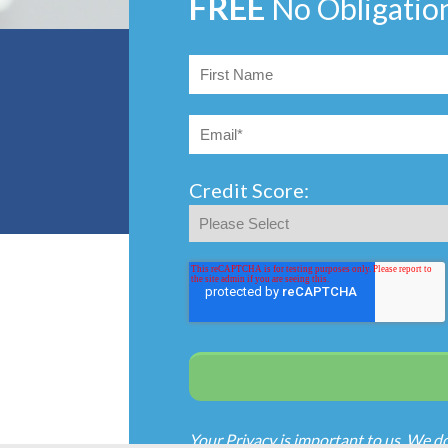
FREE
No Obligatio
Credit Score:
Your Privacy is important to us. We d