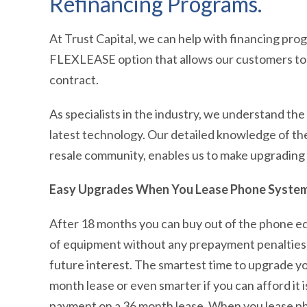
Refinancing Programs.
At Trust Capital, we can help with financing prog
FLEXLEASE option that allows our customers to 
contract.
As specialists in the industry, we understand th
latest technology. Our detailed knowledge of th
resale community, enables us to make upgrading
Easy Upgrades When You Lease Phone Syste
After 18 months you can buy out of the phone e
of equipment without any prepayment penalties or 
future interest. The smartest time to upgrade y
month lease or even smarter if you can afford it
payment on a 36 month lease. When you lease pho