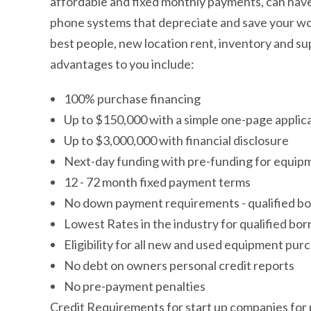
affordable and fixed monthly payments, can have 
phone systems that depreciate and save your work
best people, new location rent, inventory and su
advantages to you include:
100% purchase financing
Up to $150,000 with a simple one-page applic
Up to $3,000,000 with financial disclosure
Next-day funding with pre-funding for equipm
12 - 72 month fixed payment terms
No down payment requirements - qualified b
Lowest Rates in the industry for qualified bo
Eligibility for all new and used equipment pur
No debt on owners personal credit reports
No pre-payment penalties
Credit Requirements for start up companies for