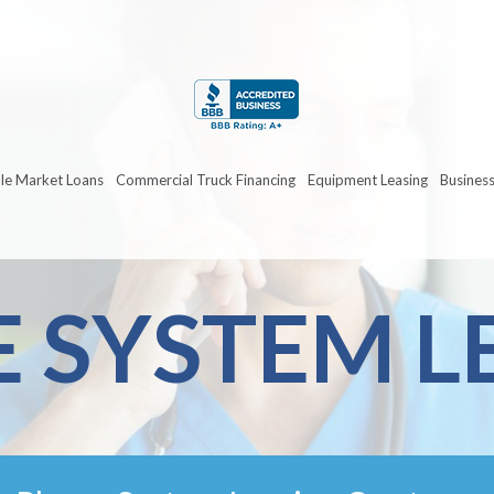
le Market Loans
Commercial Truck Financing
Equipment Leasing
Business
 SYSTEM L