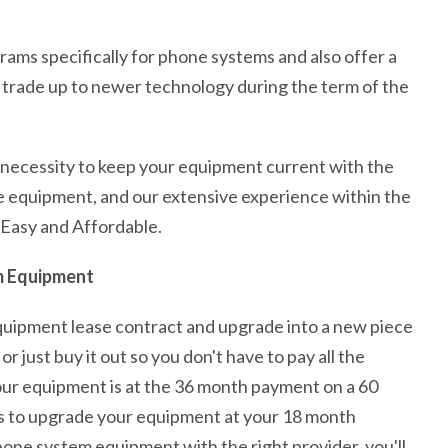
rams specifically for phone systems and also offer a
trade up to newer technology during the term of the
e necessity to keep your equipment current with the
e equipment, and our extensive experience within the
 Easy and Affordable.
m Equipment
quipment lease contract and upgrade into a new piece
just buy it out so you don't have to pay all the
our equipment is at the 36 month payment on a 60
 is to upgrade your equipment at your 18 month
ne system equipment with the right provider, you'll