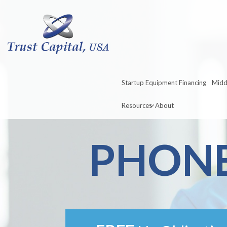
Startup Equipment Financing
Midd
Resources
About
PHONE