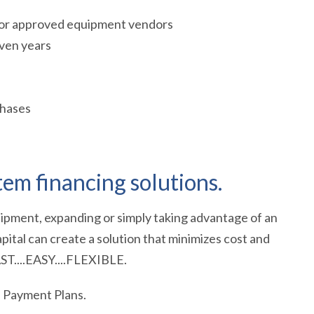
 for approved equipment vendors
ven years
chases
em financing solutions.
ipment, expanding or simply taking advantage of an
pital can create a solution that minimizes cost and
AST....EASY....FLEXIBLE.
e Payment Plans.