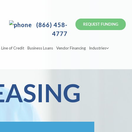
(866) 458-
4777
 Line of Credit
Business Loans
Vendor Financing
Industries
EASING