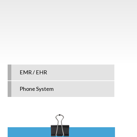
EMR / EHR
Phone System