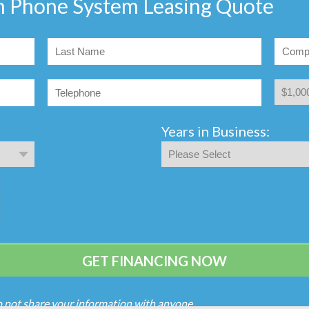
n Phone System Leasing Quote
Years in Business:
o not share your information with anyone.