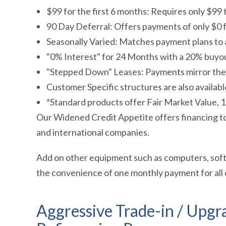
$99 for the first 6 months: Requires only $99 t
90 Day Deferral: Offers payments of only $0 f
Seasonally Varied: Matches payment plans to 
"0% Interest" for 24 Months with a 20% buyou
"Stepped Down" Leases: Payments mirror the 
Customer Specific structures are also availabl
*Standard products offer Fair Market Value,
Our Widened Credit Appetite offers financing to a
and international companies.
Add on other equipment such as computers, softw
the convenience of one monthly payment for all
Aggressive Trade-in / Upgr