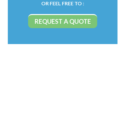
OR FEEL FREE TO :