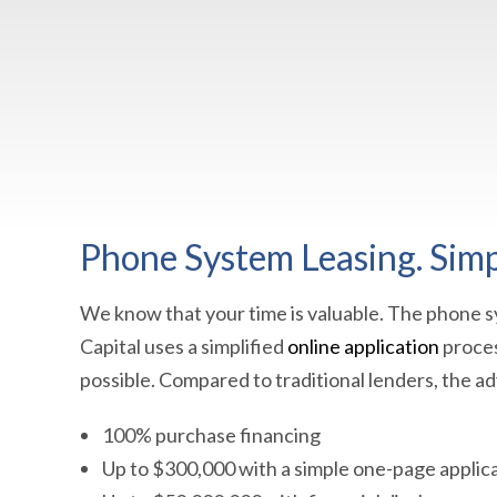
Phone System Leasing. Simpl
We know that your time is valuable. The phone sy
Capital uses a simplified
online application
proces
possible. Compared to traditional lenders, the a
100% purchase financing
Up to $300,000 with a simple one-page applic