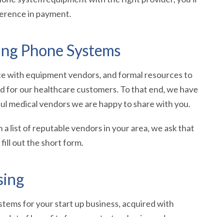
ference in payment.
sing Phone Systems
nce with equipment vendors, and formal resources to
ed for our healthcare customers. To that end, we have
ul medical vendors we are happy to share with you.
h a list of reputable vendors in your area, we ask that
ill out the short form.
sing
tems for your start up business, acquired with