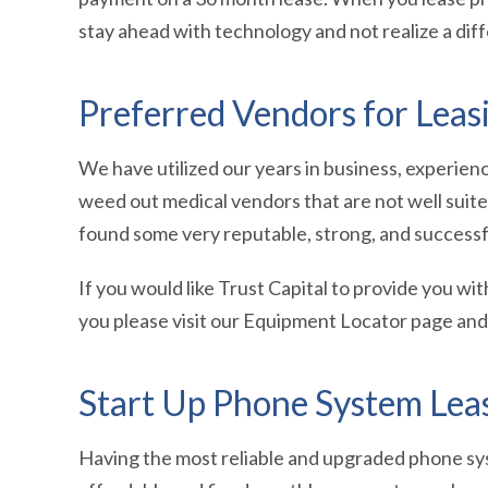
stay ahead with technology and not realize a dif
Preferred Vendors for Lea
We have utilized our years in business, experie
weed out medical vendors that are not well suit
found some very reputable, strong, and successf
If you would like Trust Capital to provide you wit
you please visit our Equipment Locator page and f
Start Up Phone System Lea
Having the most reliable and upgraded phone sys