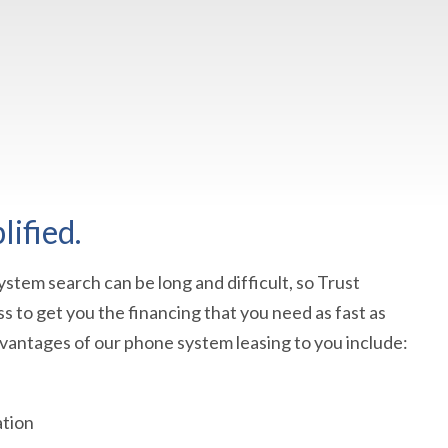
ified.
stem search can be long and difficult, so Trust
s to get you the financing that you need as fast as
dvantages of our phone system leasing to you include:
ation