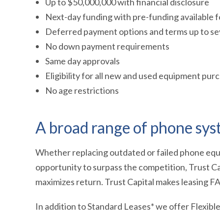
Up to $50,000,000 with financial disclosure
Next-day funding with pre-funding available
Deferred payment options and terms up to se
No down payment requirements
Same day approvals
Eligibility for all new and used equipment pur
No age restrictions
A broad range of phone syst
Whether replacing outdated or failed phone equ
opportunity to surpass the competition, Trust Ca
maximizes return. Trust Capital makes leasing F
In addition to Standard Leases* we offer Flexibl