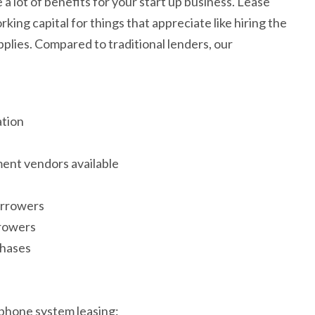
a lot of benefits for your start up business. Lease
ing capital for things that appreciate like hiring the
pplies. Compared to traditional lenders, our
ation
ent vendors available
orrowers
rrowers
chases
 phone system leasing: