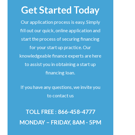
Get Started Today
Our application process is easy. Simply
fill out our quick, online application and
start the process of securing financing
for your start up practice. Our
knowledgeable finance experts are here
to assist you in obtaining a start up
financing loan.
If you have any questions, we invite you
to contact us
TOLL FREE : 866-458-4777
MONDAY – FRIDAY, 8AM - 5PM