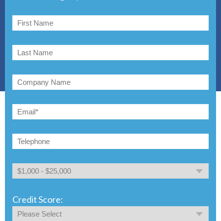
Credit Score: