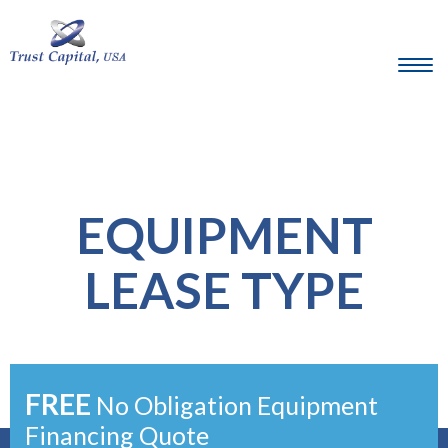
EQUIPMENT
LEASE TYPE
FREE
No Obligation Equipment
Financing Quote