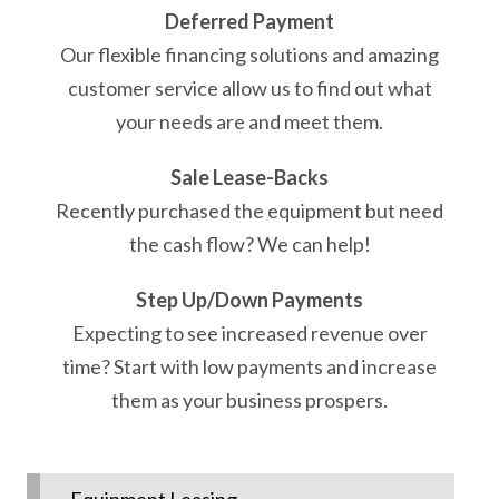
Deferred Payment
Our flexible financing solutions and amazing
customer service allow us to find out what
your needs are and meet them.
Sale Lease-Backs
Recently purchased the equipment but need
the cash flow? We can help!
Step Up/Down Payments
Expecting to see increased revenue over
time? Start with low payments and increase
them as your business prospers.