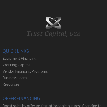
QUICK LINKS
Equipment Financing
Working Capital
Vendor Financing Programs
Business Loans
Resources
OFFER FINANCING
Boost sales by offering fast, affordable business financing to