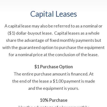
Capital Leases
A capital lease may also be referred to as a nominal or
($1) dollar-buyout lease. Capital leases as a whole
share the advantage of fixed monthly payments but
with the guaranteed option to purchase the equipment
for a nominal price at the conclusion of the lease.
$1 Purchase Option
The entire purchase amount is financed. At
the end of the lease a $1.00 payment is made
and the equipment is yours.
10% Purchase