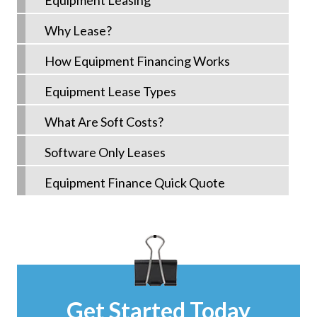
Equipment Leasing
Why Lease?
How Equipment Financing Works
Equipment Lease Types
What Are Soft Costs?
Software Only Leases
Equipment Finance Quick Quote
Get Started Today