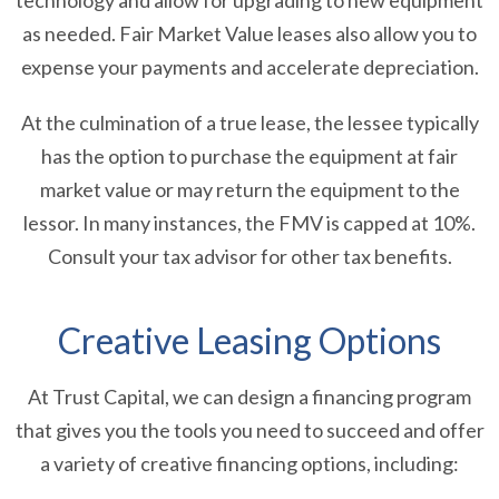
technology and allow for upgrading to new equipment
as needed. Fair Market Value leases also allow you to
expense your payments and accelerate depreciation.
At the culmination of a true lease, the lessee typically
has the option to purchase the equipment at fair
market value or may return the equipment to the
lessor. In many instances, the FMV is capped at 10%.
Consult your tax advisor for other tax benefits.
Creative Leasing Options
At Trust Capital, we can design a financing program
that gives you the tools you need to succeed and offer
a variety of creative financing options, including: