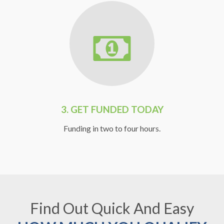
3.
GET FUNDED TODAY
Funding in two to four hours.
Find Out Quick And Easy