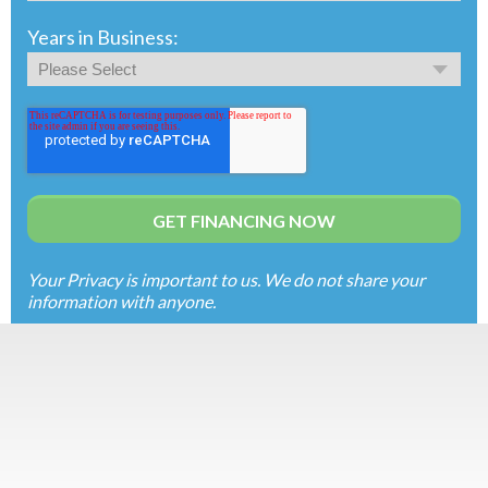
Years in Business:
Your Privacy is important to us. We do not share your
information with anyone.