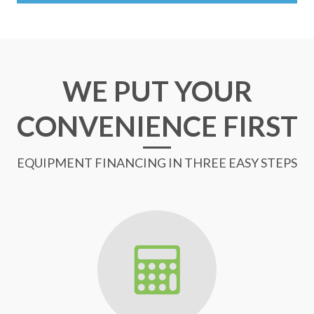
WE PUT YOUR
CONVENIENCE FIRST
EQUIPMENT FINANCING IN THREE EASY STEPS