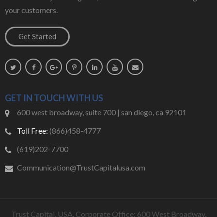
your customers.
GET IN TOUCH WITH US
600 west broadway, suite 700 | san diego, ca 92101
Toll Free:
(866)458-4777
(619)202-7700
Communication@TrustCapitalusa.com
Trust Capital, USA. Corporate Office: 600 West Broadway,