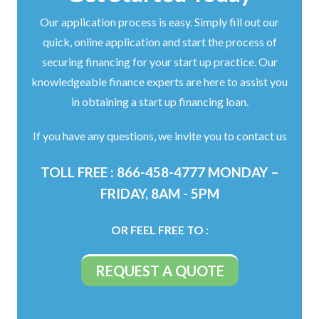
Our application process is easy. Simply fill out our
quick, online application and start the process of
securing financing for your start up practice. Our
knowledgeable finance experts are here to assist you
in obtaining a start up financing loan.
If you have any questions, we invite you to contact us
TOLL FREE : 866-458-4777 MONDAY –
FRIDAY, 8AM - 5PM
OR FEEL FREE TO :