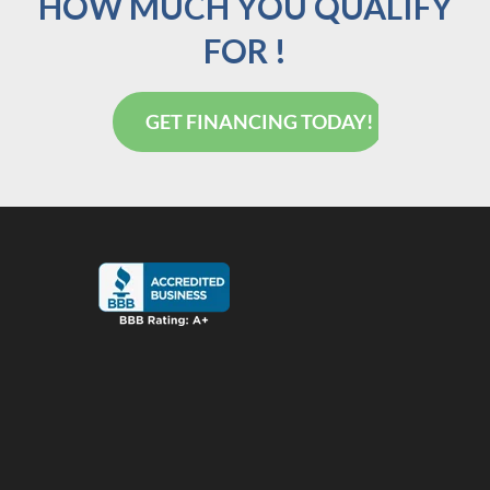
HOW MUCH YOU QUALIFY
FOR !