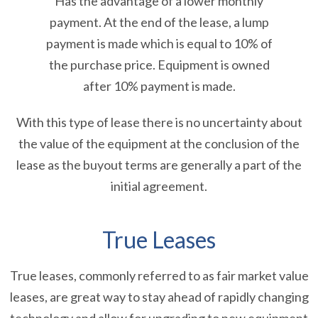
Has the advantage of a lower monthly
payment. At the end of the lease, a lump
payment is made which is equal to 10% of
the purchase price. Equipment is owned
after 10% payment is made.
With this type of lease there is no uncertainty about
the value of the equipment at the conclusion of the
lease as the buyout terms are generally a part of the
initial agreement.
True Leases
True leases, commonly referred to as fair market value
leases, are great way to stay ahead of rapidly changing