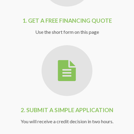
1.
GET A FREE FINANCING QUOTE
Use the short form on this page
2. SUBMIT A SIMPLE APPLICATION
You will receive a credit decision in two hours.