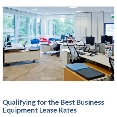
Qualifying for the Best Business
Equipment Lease Rates