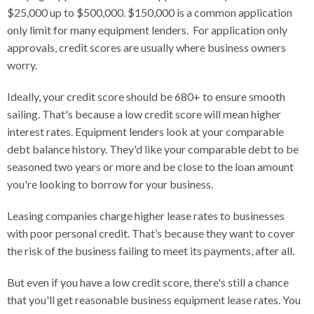
$25,000 up to $500,000. $150,000 is a common application
only limit for many equipment lenders. For application only
approvals, credit scores are usually where business owners
worry.
Ideally, your credit score should be 680+ to ensure smooth
sailing. That's because a low credit score will mean higher
interest rates. Equipment lenders look at your comparable
debt balance history. They'd like your comparable debt to be
seasoned two years or more and be close to the loan amount
you're looking to borrow for your business.
Leasing companies charge higher lease rates to businesses
with poor personal credit. That’s because they want to cover
the risk of the business failing to meet its payments, after all.
But even if you have a low credit score, there's still a chance
that you'll get reasonable business equipment lease rates. You