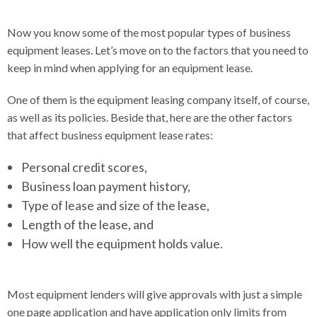
Now you know some of the most popular types of business
equipment leases. Let’s move on to the factors that you need to
keep in mind when applying for an equipment lease.
One of them is the equipment leasing company itself, of course,
as well as its policies. Beside that, here are the other factors
that affect business equipment lease rates:
Personal credit scores,
Business loan payment history,
Type of lease and size of the lease,
Length of the lease, and
How well the equipment holds value.
Most equipment lenders will give approvals with just a simple
one page application and have application only limits from