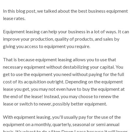
In this blog post, we talked about the best business equipment
lease rates.
Equipment leasing can help your business in a lot of ways. It can
improve your production, quality of products, and sales by
giving you access to equipment you require.
That is because equipment leasing allows you to use that
necessary equipment without destabilizing your capital. You
get to use the equipment you need without paying for the full
cost of its acquisition outright. Depending on the equipment
lease you get, you may not even have to buy the equipment at
the end of the lease! Instead, you may choose to renew the
lease or switch to newer, possibly better equipment.
With equipment leasing, you'll usually pay for the use of the
equipment on a monthly, quarterly, seasonal or semi annual
basis. It's wisest to do a Step Down Lease because it will lower