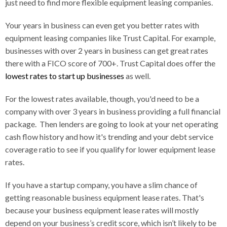
just need to find more flexible equipment leasing companies.
Your years in business can even get you better rates with
equipment leasing companies like Trust Capital. For example,
businesses with over 2 years in business can get great rates
there with a FICO score of 700+. Trust Capital does offer the
lowest rates to start up businesses
as well.
For the lowest rates available, though, you'd need to be a
company with over 3 years in business providing a full financial
package. Then lenders are going to look at your net operating
cash flow history and how it's trending and your debt service
coverage ratio to see if you qualify for lower equipment lease
rates.
If you have a startup company, you have a slim chance of
getting reasonable business equipment lease rates. That's
because your business equipment lease rates will mostly
depend on your business’s credit score, which isn’t likely to be