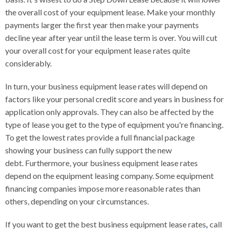
the overall cost of your equipment lease. Make your monthly
payments larger the first year then make your payments
decline year after year until the lease term is over. You will cut
your overall cost for your equipment lease rates quite
considerably.
In turn, your business equipment lease rates will depend on
factors like your personal credit score and years in business for
application only approvals. They can also be affected by the
type of lease you get to the type of equipment you're financing.
To get the lowest rates provide a full financial package
showing your business can fully support the new
debt. Furthermore, your business equipment lease rates
depend on the equipment leasing company. Some equipment
financing companies impose more reasonable rates than
others, depending on your circumstances.
If you want to get the best business equipment lease rates
,
call