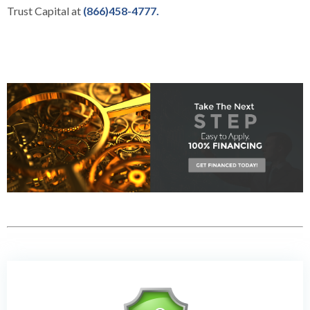
Trust Capital at
(866)458-4777.