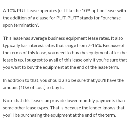
A 10% PUT Lease operates just like the 10% option lease, with
the addition of a clause for PUT. PUT" stands for "purchase
upon termination".
This lease has average business equipment lease rates. It also
typically has interest rates that range from 7-16%. Because of
the terms of this lease, you need to buy the equipment after the
lease is up. I suggest to avail of this lease only if you're sure that
you want to buy the equipment at the end of the lease term.
In addition to that, you should also be sure that you'll have the
amount (10% of cost) to buy it.
Note that this lease can provide lower monthly payments than
some other lease types. That is because the lender knows that
you'll be purchasing the equipment at the end of the term.