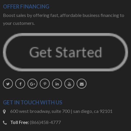
OFFER FINANCING
Boost sales by offering fast, affordable business financing to
your customers.
GET IN TOUCH WITH US
600 west broadway, suite 700 | san diego, ca 92101
Toll Free:
(866)458-4777