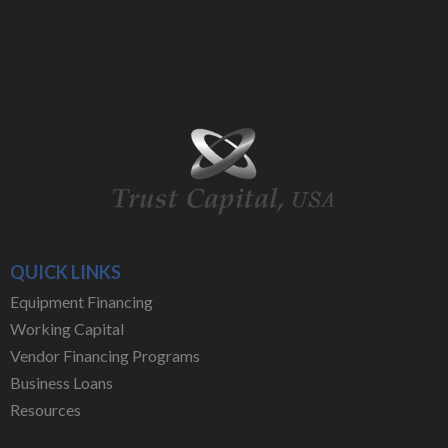
QUICK LINKS
Equipment Financing
Working Capital
Vendor Financing Programs
Business Loans
Resources