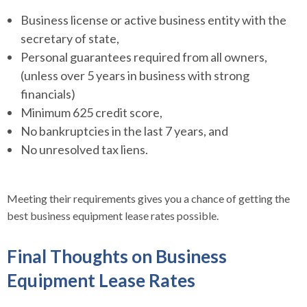
Business license or active business entity with the
secretary of state,
Personal guarantees required from all owners,
(unless over 5 years in business with strong
financials)
Minimum 625 credit score,
No bankruptcies in the last 7 years, and
No unresolved tax liens.
Meeting their requirements gives you a chance of getting the
best business equipment lease rates possible.
Final Thoughts on Business
Equipment Lease Rates