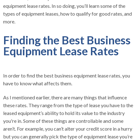
equipment lease rates. In so doing, you’ll learn some of the
types of equipment leases, how to qualify for good rates, and
more.
Finding the Best Business
Equipment Lease Rates
In order to find the best business equipment lease rates, you
have to know what affects them.
As I mentioned earlier, there are many things that influence
these rates. They range from the type of lease you have to the
leased equipment’s ability to hold its value to the industry
you're in. Some of these things are controllable and some
aren’t. For example, you can’t alter your credit score in a hurry
but you can generally pick the type of equipment lease you’re