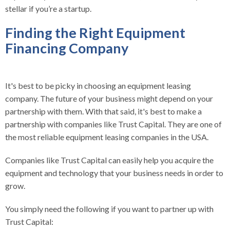
stellar if you’re a startup.
Finding the Right Equipment
Financing Company
It's best to be picky in choosing an equipment leasing
company. The future of your business might depend on your
partnership with them. With that said, it's best to make a
partnership with companies like Trust Capital. They are one of
the most reliable equipment leasing companies in the USA.
Companies like Trust Capital can easily help you acquire the
equipment and technology that your business needs in order to
grow.
You simply need the following if you want to partner up with
Trust Capital: