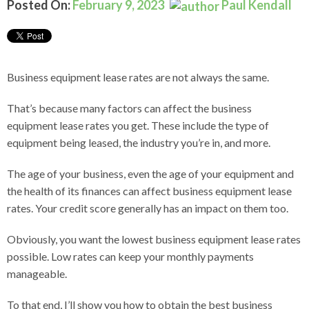
Posted On:
February 9, 2023
Paul Kendall
Business equipment lease rates are not always the same.
That’s because many factors can affect the business
equipment lease rates you get. These include the type of
equipment being leased, the industry you’re in, and more.
The age of your business, even the age of your equipment and
the health of its finances can affect business equipment lease
rates. Your credit score generally has an impact on them too.
Obviously, you want the lowest business equipment lease rates
possible. Low rates can keep your monthly payments
manageable.
To that end, I’ll show you how to obtain the best business