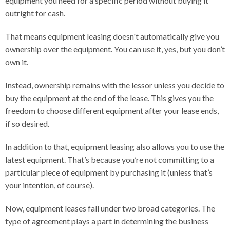
equipment you need for a specific period without buying it
outright for cash.
That means equipment leasing doesn't automatically give you
ownership over the equipment. You can use it, yes, but you don’t
own it.
Instead, ownership remains with the lessor unless you decide to
buy the equipment at the end of the lease. This gives you the
freedom to choose different equipment after your lease ends,
if so desired.
In addition to that, equipment leasing also allows you to use the
latest equipment. That’s because you’re not committing to a
particular piece of equipment by purchasing it (unless that’s
your intention, of course).
Now, equipment leases fall under two broad categories. The
type of agreement plays a part in determining the business