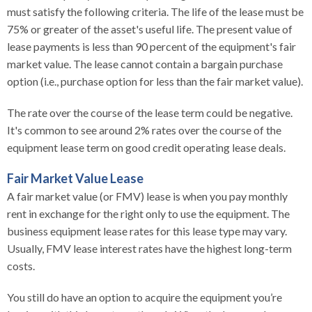
must satisfy the following criteria. The life of the lease must be
75% or greater of the asset's useful life. The present value of
lease payments is less than 90 percent of the equipment's fair
market value. The lease cannot contain a bargain purchase
option (i.e., purchase option for less than the fair market value).
The rate over the course of the lease term could be negative.
It's common to see around 2% rates over the course of the
equipment lease term on good credit operating lease deals.
Fair Market Value Lease
A fair market value (or FMV) lease is when you pay monthly
rent in exchange for the right only to use the equipment. The
business equipment lease rates for this lease type may vary.
Usually, FMV lease interest rates have the highest long-term
costs.
You still do have an option to acquire the equipment you’re