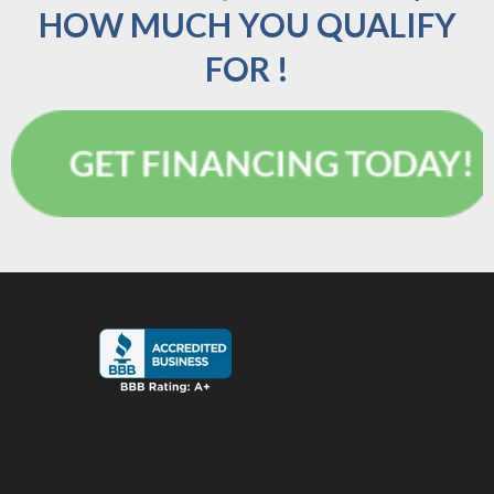
HOW MUCH YOU QUALIFY
FOR !