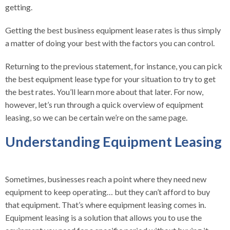
getting.
Getting the best business equipment lease rates is thus simply
a matter of doing your best with the factors you can control.
Returning to the previous statement, for instance, you can pick
the best equipment lease type for your situation to try to get
the best rates. You’ll learn more about that later. For now,
however, let’s run through a quick overview of equipment
leasing, so we can be certain we’re on the same page.
Understanding Equipment Leasing
Sometimes, businesses reach a point where they need new
equipment to keep operating… but they can’t afford to buy
that equipment. That’s where equipment leasing comes in.
Equipment leasing is a solution that allows you to use the