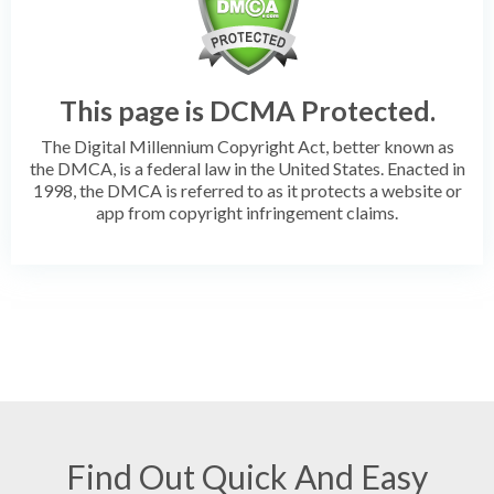
This page is DCMA Protected.
The Digital Millennium Copyright Act, better known as
the DMCA, is a federal law in the United States. Enacted in
1998, the DMCA is referred to as it protects a website or
app from copyright infringement claims.
Find Out Quick And Easy