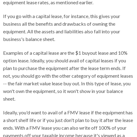
equipment lease rates, as mentioned earlier.
If you go with a capital lease, for instance, this gives your
business all the benefits and drawbacks of owning the
equipment. All the assets and liabilities also fall into your
business's balance sheet.
Examples of a capital lease are the $1 buyout lease and 10%
option lease. Ideally, you should avail of capital leases if you
plan to purchase the equipment after the lease term ends. If
not, you should go with the other category of equipment leases
-- the fair market value lease buy out. In this type of lease, you
won't own the equipment, so it won't show in your balance
sheet.
Ideally, you'd want to avail of a FMV lease if the equipment has
a short shelf life or if you just don't plan to buy it after the lease
ends. With a FMV lease you can also write off 100% of your
payments off your taxable income because it's viewed as a