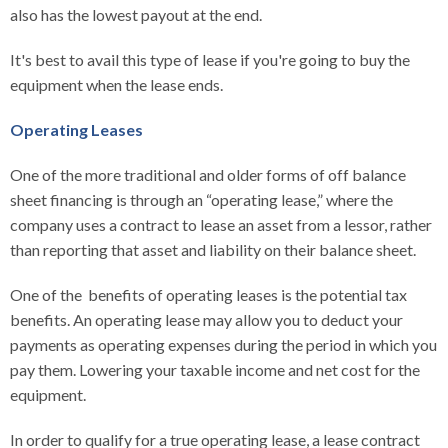
also has the lowest payout at the end.
It's best to avail this type of lease if you're going to buy the
equipment when the lease ends.
Operating Leases
One of the more traditional and older forms of off balance
sheet financing is through an “operating lease,” where the
company uses a contract to lease an asset from a lessor, rather
than reporting that asset and liability on their balance sheet.
One of the benefits of operating leases is the potential tax
benefits. An operating lease may allow you to deduct your
payments as operating expenses during the period in which you
pay them. Lowering your taxable income and net cost for the
equipment.
In order to qualify for a true operating lease, a lease contract