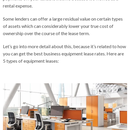
rental expense.
Some lenders can offer a large residual value on certain types
of assets which can considerably lower your true cost of
ownership over the course of the lease term.
Let’s go into more detail about this, because it’s related to how
you can get the best business equipment lease rates. Here are
5 types of equipment leases: