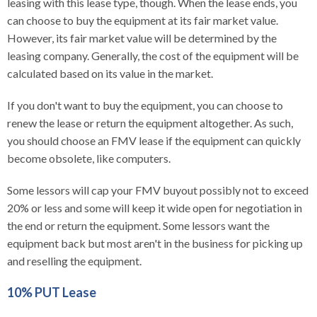
leasing with this lease type, though. When the lease ends, you
can choose to buy the equipment at its fair market value.
However, its fair market value will be determined by the
leasing company. Generally, the cost of the equipment will be
calculated based on its value in the market.
If you don't want to buy the equipment, you can choose to
renew the lease or return the equipment altogether. As such,
you should choose an FMV lease if the equipment can quickly
become obsolete, like computers.
Some lessors will cap your FMV buyout possibly not to exceed
20% or less and some will keep it wide open for negotiation in
the end or return the equipment. Some lessors want the
equipment back but most aren't in the business for picking up
and reselling the equipment.
10% PUT Lease