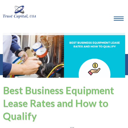
Best Business Equipment
Lease Rates and How to
Qualify