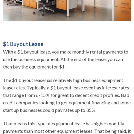
$1 Buyout Lease
With a $1 buyout lease, you make monthly rental payments to
use the business equipment. At the end of the lease, you can
then buy the equipment for $1.
The $1 buyout lease has relatively high business equipment
lease rates. Typically, a $1 buyout lease even has interest rates
that range from 6-15% for great to decent credit profiles. Bad
credit companies looking to get equipment financing and some
start up businesses could pay rates up to 35%.
That means this type of equipment lease has higher monthly
payments than most other equipment leases. That being said, it