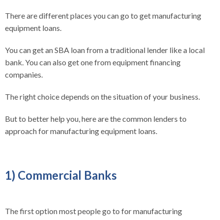
There are different places you can go to get manufacturing
equipment loans.
You can get an SBA loan from a traditional lender like a local
bank. You can also get one from equipment financing
companies.
The right choice depends on the situation of your business.
But to better help you, here are the common lenders to
approach for manufacturing equipment loans.
1) Commercial Banks
The first option most people go to for manufacturing