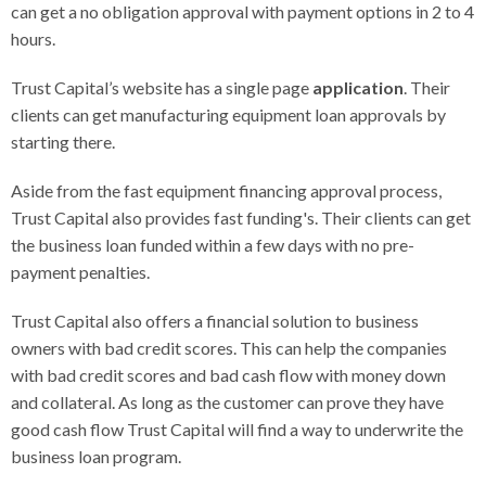
can get a no obligation approval with payment options in 2 to 4
hours.
Trust Capital’s website has a single page
application
. Their
clients can get manufacturing equipment loan approvals by
starting there.
Aside from the fast equipment financing approval process,
Trust Capital also provides fast funding's. Their clients can get
the business loan funded within a few days with no pre-
payment penalties.
Trust Capital also offers a financial solution to business
owners with bad credit scores. This can help the companies
with bad credit scores and bad cash flow with money down
and collateral. As long as the customer can prove they have
good cash flow Trust Capital will find a way to underwrite the
business loan program.