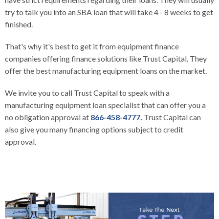
try to talk you into an SBA loan that will take 4 - 8 weeks to get
finished.
That's why it's best to get it from equipment finance
companies offering finance solutions like Trust Capital. They
offer the best manufacturing equipment loans on the market.
We invite you to call
Trust Capital
to speak with a
manufacturing equipment loan specialist that can offer you a
no obligation approval at
866-458-4777.
Trust Capital can
also give you many financing options subject to credit
approval.