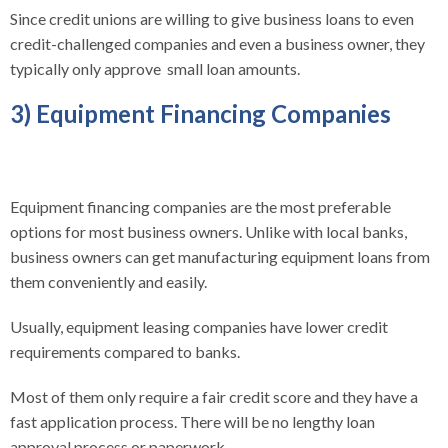
Since credit unions are willing to give business loans to even
credit-challenged companies and even a business owner, they
typically only approve small loan amounts.
3) Equipment Financing Companies
Equipment financing companies are the most preferable
options for most business owners. Unlike with local banks,
business owners can get manufacturing equipment loans from
them conveniently and easily.
Usually, equipment leasing companies have lower credit
requirements compared to banks.
Most of them only require a fair credit score and they have a
fast application process. There will be no lengthy loan
approval process or paperwork.