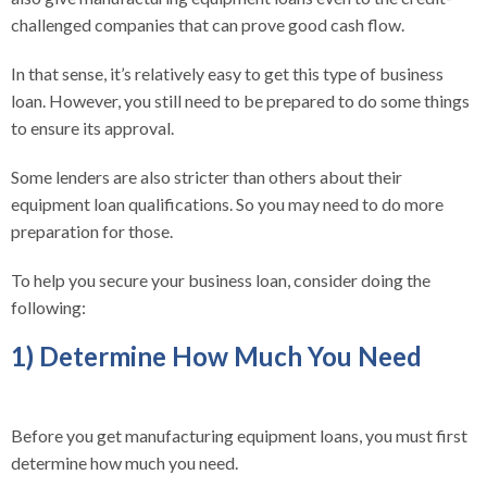
challenged companies that can prove good cash flow.
In that sense, it’s relatively easy to get this type of business
loan. However, you still need to be prepared to do some things
to ensure its approval.
Some lenders are also stricter than others about their
equipment loan qualifications. So you may need to do more
preparation for those.
To help you secure your business loan, consider doing the
following:
1) Determine How Much You Need
Before you get manufacturing equipment loans, you must first
determine how much you need.