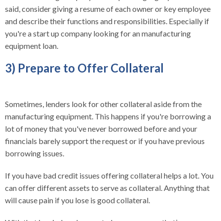
said, consider giving a resume of each owner or key employee
and describe their functions and responsibilities. Especially if
you're a start up company looking for an manufacturing
equipment loan.
3) Prepare to Offer Collateral
Sometimes, lenders look for other collateral aside from the
manufacturing equipment. This happens if you're borrowing a
lot of money that you've never borrowed before and your
financials barely support the request or if you have previous
borrowing issues.
If you have bad credit issues offering collateral helps a lot. You
can offer different assets to serve as collateral. Anything that
will cause pain if you lose is good collateral.