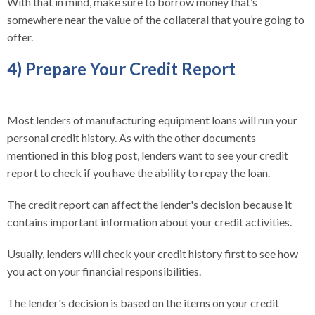
With that in mind, make sure to borrow money that’s
somewhere near the value of the collateral that you’re going to
offer.
4) Prepare Your Credit Report
Most lenders of manufacturing equipment loans will run your
personal credit history. As with the other documents
mentioned in this blog post, lenders want to see your credit
report to check if you have the ability to repay the loan.
The credit report can affect the lender's decision because it
contains important information about your credit activities.
Usually, lenders will check your credit history first to see how
you act on your financial responsibilities.
The lender's decision is based on the items on your credit