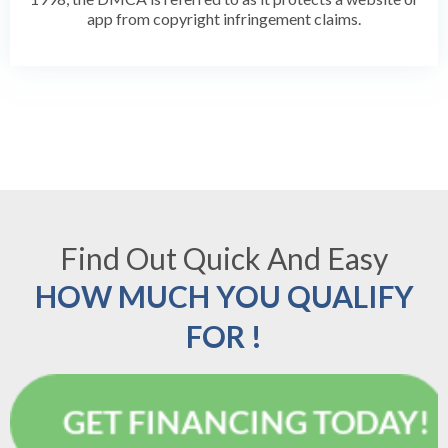
app from copyright infringement claims.
Find Out Quick And Easy
HOW MUCH YOU QUALIFY
FOR !