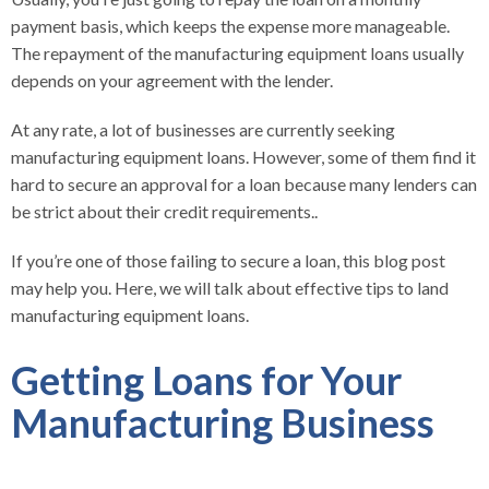
payment basis, which keeps the expense more manageable.
The repayment of the manufacturing equipment loans usually
depends on your agreement with the lender.
At any rate, a lot of businesses are currently seeking
manufacturing equipment loans. However, some of them find it
hard to secure an approval for a loan because many lenders can
be strict about their credit requirements..
If you’re one of those failing to secure a loan, this blog post
may help you. Here, we will talk about effective tips to land
manufacturing equipment loans.
Getting Loans for Your
Manufacturing Business