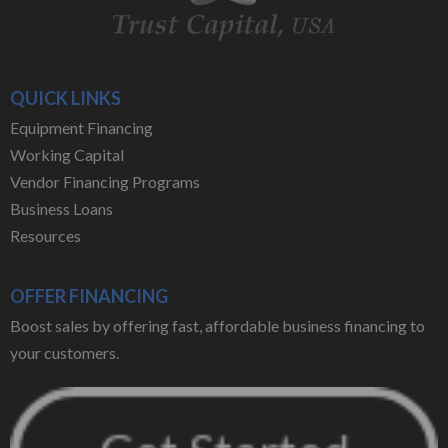
QUICK LINKS
Equipment Financing
Working Capital
Vendor Financing Programs
Business Loans
Resources
OFFER FINANCING
Boost sales by offering fast, affordable business financing to
your customers.