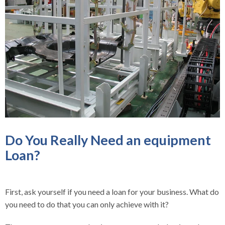
Do You Really Need an equipment
Loan?
First, ask yourself if you need a loan for your business. What do
you need to do that you can only achieve with it?