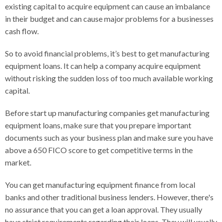
existing capital to acquire equipment can cause an imbalance
in their budget and can cause major problems for a businesses
cash flow.
So to avoid financial problems, it’s best to get manufacturing
equipment loans. It can help a company acquire equipment
without risking the sudden loss of too much available working
capital.
Before start up manufacturing companies get manufacturing
equipment loans, make sure that you prepare important
documents such as your business plan and make sure you have
above a 650 FICO score to get competitive terms in the
market.
You can get manufacturing equipment finance from local
banks and other traditional business lenders. However, there's
no assurance that you can get a loan approval. They usually
have strict requirements regarding their loans. They will usually