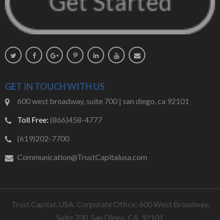
GET IN TOUCH WITH US
600 west broadway, suite 700 | san diego, ca 92101
Toll Free:
(866)458-4777
(619)202-7700
Communication@TrustCapitalusa.com
Trust Capital, USA. Corporate Office: 600 West Broadway,
Suite 700, San Diego, CA, 92101