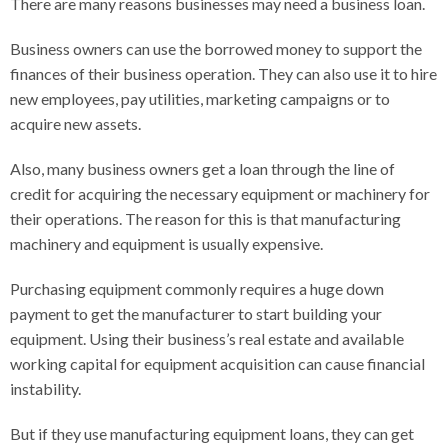
There are many reasons businesses may need a business loan.
Business owners can use the borrowed money to support the
finances of their business operation. They can also use it to hire
new employees, pay utilities, marketing campaigns or to
acquire new assets.
Also, many business owners get a loan through the line of
credit for acquiring the necessary equipment or machinery for
their operations. The reason for this is that manufacturing
machinery and equipment is usually expensive.
Purchasing equipment commonly requires a huge down
payment to get the manufacturer to start building your
equipment. Using their business’s real estate and available
working capital for equipment acquisition can cause financial
instability.
But if they use manufacturing equipment loans, they can get