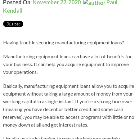
Posted On:
November 22, 2020
Paul
Kendall
Having trouble securing manufacturing equipment loans?
Manufacturing equipment loans can have a lot of benefits for
your business. It can help you acquire equipment to improve
your operations.
Basically, manufacturing equipment loans allow you to acquire
equipment without taking a large amount of money from your
working capital in a single instant.
If you're a strong borrower
(meaning you have decent or better credit and some cash
reserves), you may be able to access programs with little or no
money down at all and get interest rates.
Usually, you're just going to repay the loan on a monthly