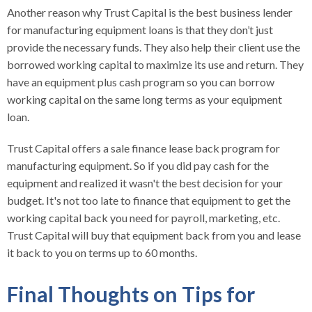
Another reason why Trust Capital is the best business lender
for manufacturing equipment loans is that they don’t just
provide the necessary funds. They also help their client use the
borrowed working capital to maximize its use and return. They
have an equipment plus cash program so you can borrow
working capital on the same long terms as your equipment
loan.
Trust Capital offers a sale finance lease back program for
manufacturing equipment. So if you did pay cash for the
equipment and realized it wasn't the best decision for your
budget. It's not too late to finance that equipment to get the
working capital back you need for payroll, marketing, etc.
Trust Capital will buy that equipment back from you and lease
it back to you on terms up to 60 months.
Final Thoughts on Tips for