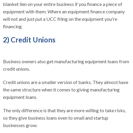
blanket lien on your entire business if you finance a piece of
equipment with them. Where an equipment finance company
will not and just put a UCC filing on the equipment you're
financing.
2) Credit Unions
Business owners also get manufacturing equipment loans from
credit unions.
Credit unions are a smaller version of banks. They almost have
the same structure when it comes to giving manufacturing
equipment loans.
The only difference is that they are more willing to take risks,
so they give business loans even to small and startup
businesses grow.