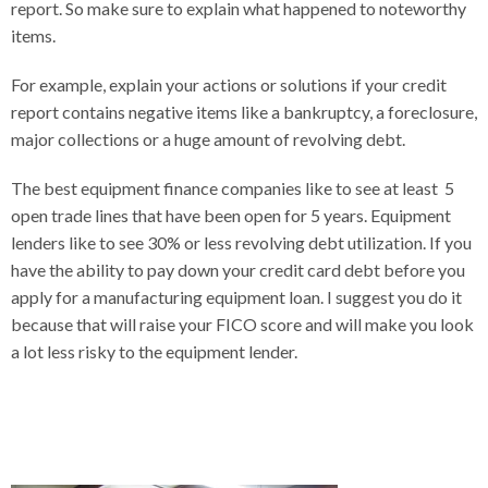
report. So make sure to explain what happened to noteworthy
items.
For example, explain your actions or solutions if your credit
report contains negative items like a bankruptcy, a foreclosure,
major collections or a huge amount of revolving debt.
The best equipment finance companies like to see at least 5
open trade lines that have been open for 5 years. Equipment
lenders like to see 30% or less revolving debt utilization. If you
have the ability to pay down your credit card debt before you
apply for a manufacturing equipment loan. I suggest you do it
because that will raise your FICO score and will make you look
a lot less risky to the equipment lender.