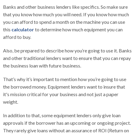
Banks and other business lenders like specifics. So make sure
that you know how much you will need. If you know how much
you can afford to spend a month on the machine you can use
this
calculator
to determine how much equipment you can
afford to buy.
Also, be prepared to describe how you’re going to use it. Banks
and other traditional lenders want to ensure that you can repay
the business loan with future business.
That’s why it’s important to mention how you’re going to use
the borrowed money. Equipment lenders want to insure that
it's mission critical for your business and not just a paper
weight.
In addition to that, some equipment lenders only give loan
approvals if the borrower has an upcoming or ongoing project.
They rarely give loans without an assurance of ROI (Return on