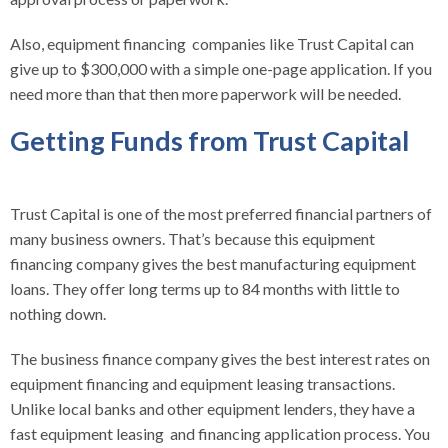
Also, equipment financing companies like Trust Capital can
give up to $300,000 with a simple one-page application. If you
need more than that then more paperwork will be needed.
Getting Funds from Trust Capital
Trust Capital is one of the most preferred financial partners of
many business owners. That’s because this equipment
financing company gives the best manufacturing equipment
loans. They offer long terms up to 84 months with little to
nothing down.
The business finance company gives the best interest rates on
equipment financing and equipment leasing transactions.
Unlike local banks and other equipment lenders, they have a
fast equipment leasing and financing application process. You