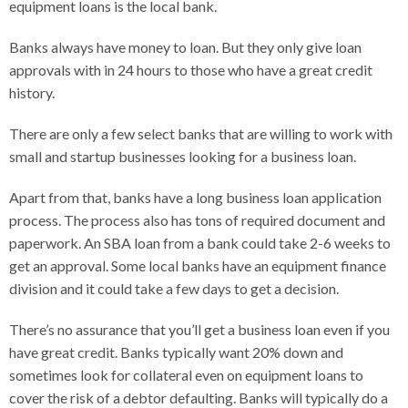
equipment loans is the local bank.
Banks always have money to loan. But they only give loan
approvals with in 24 hours to those who have a great credit
history.
There are only a few select banks that are willing to work with
small and startup businesses looking for a business loan.
Apart from that, banks have a long business loan application
process. The process also has tons of required document and
paperwork. An SBA loan from a bank could take 2-6 weeks to
get an approval. Some local banks have an equipment finance
division and it could take a few days to get a decision.
There’s no assurance that you’ll get a business loan even if you
have great credit. Banks typically want 20% down and
sometimes look for collateral even on equipment loans to
cover the risk of a debtor defaulting. Banks will typically do a