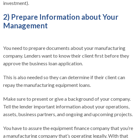
investment).
2) Prepare Information about Your
Management
You need to prepare documents about your manufacturing
company. Lenders want to know their client first before they
approve the business loan application.
This is also needed so they can determine if their client can
repay the manufacturing equipment loans.
Make sure to present or give a background of your company.
Tell the lender important information about your operations,
assets, business partners, and ongoing and upcoming projects.
You have to assure the equipment finance company that you’re
a manufacturing company that’s operating legally. With that