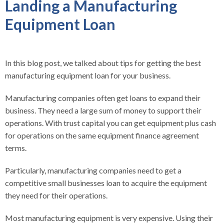
Landing a Manufacturing
Equipment Loan
In this blog post, we talked about tips for getting the best
manufacturing equipment loan for your business.
Manufacturing companies often get loans to expand their
business. They need a large sum of money to support their
operations. With trust capital you can get equipment plus cash
for operations on the same equipment finance agreement
terms.
Particularly, manufacturing companies need to get a
competitive small businesses loan to acquire the equipment
they need for their operations.
Most manufacturing equipment is very expensive. Using their