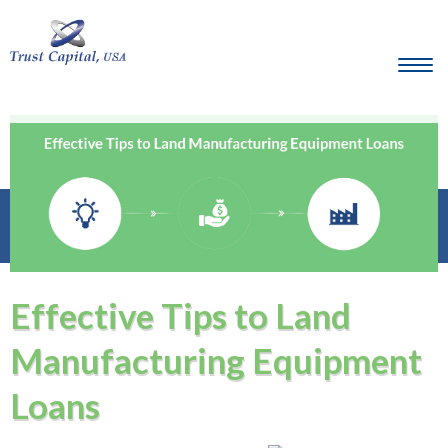
Effective Tips to Land
Manufacturing Equipment
Loans