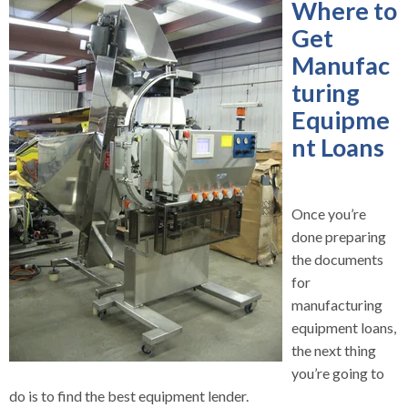
Where to
Get
Manufac
turing
Equipme
nt Loans
Once you’re
done preparing
the documents
for
manufacturing
equipment loans,
the next thing
you’re going to
do is to find the best equipment lender.