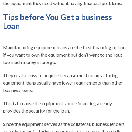
the equipment they need without having financial problems.
Tips before You Get a business
Loan
Manufacturing equipment loans are the best financing option
if you want to own the equipment but don’t want to shell out
too much money in one go.
They’re also easy to acquire because most manufacturing
equipment loans usually have lower requirements than other
business loans.
This is because the equipment you’re financing already
provides the security for the loan.
Since the equipment serves as the collateral, business lenders
also give manufacturing equipment loans even to the credit-