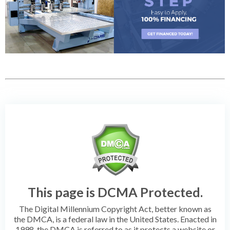
This page is DCMA Protected.
The Digital Millennium Copyright Act, better known as
the DMCA, is a federal law in the United States. Enacted in
1998, the DMCA is referred to as it protects a website or