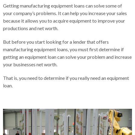
Getting manufacturing equipment loans can solve some of
your company’s problems. It can help you increase your sales
because it allows you to acquire equipment to improve your
productions and net worth.
But before you start looking for a lender that offers
manufacturing equipment loans, you must first determine if
getting an equipment loan can solve your problem and increase
your businesses net worth.
That is, you need to determine if you really need an equipment
loan.