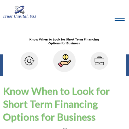
Know When to Look for
Short Term Financing
Options for Business