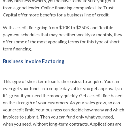
many business owners, you do have to make sure you get it
from a good lender. Online financing companies like Trust
Capital offer more benefits for a business line of credit.
With a credit line going from $10K to $250K and flexible
payment schedules that may be either weekly or monthly, they
offer some of the most appealing terms for this type of short
term financing.
Business Invoice Factoring
This type of short term loan is the easiest to acquire. You can
even get your funds in a couple days after you get approval, so
it’s great if you need the money quickly.
Get a credit line based
on the strength of your customers. As your sales grow, so can
your credit limit. Your business can decide how many and which
invoices to submit. Then you can fund only what you need,
when you need, without long-term contracts. Applications are