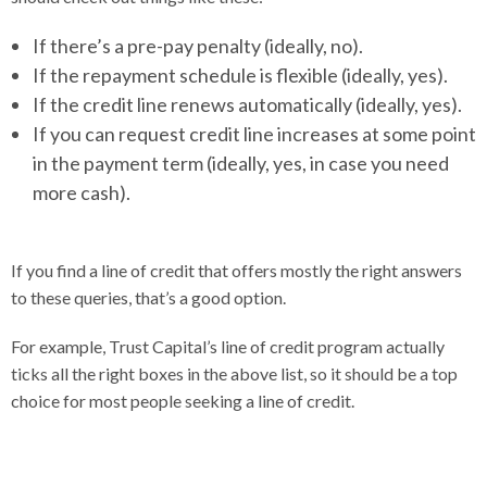
If there’s a pre-pay penalty (ideally, no).
If the repayment schedule is flexible (ideally, yes).
If the credit line renews automatically (ideally, yes).
If you can request credit line increases at some point
in the payment term (ideally, yes, in case you need
more cash).
If you find a line of credit that offers mostly the right answers
to these queries, that’s a good option.
For example, Trust Capital’s line of credit program actually
ticks all the right boxes in the above list, so it should be a top
choice for most people seeking a line of credit.