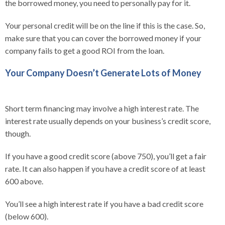
the borrowed money, you need to personally pay for it.
Your personal credit will be on the line if this is the case. So,
make sure that you can cover the borrowed money if your
company fails to get a good ROI from the loan.
Your Company Doesn’t Generate Lots of Money
Short term financing may involve a high interest rate. The
interest rate usually depends on your business’s credit score,
though.
If you have a good credit score (above 750), you’ll get a fair
rate. It can also happen if you have a credit score of at least
600 above.
You’ll see a high interest rate if you have a bad credit score
(below 600).