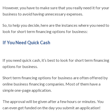
However, you have to make sure that you really need it for your
business to avoid having unnecessary expenses.
So, to help you decide, here are the instances where you need to
look for short term financing options for business:
If You Need Quick Cash
If you need quick cash, it’s best to look for short term financing
options for business.
Short term financing options for business are often offered by
online business financing companies. Most of them have a
simple one-page application.
The approval will be given after a few hours or minutes. You
can even get funded on the day you submit an application!