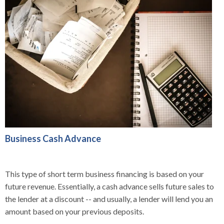
Business Cash Advance
This type of short term business financing is based on your
future revenue. Essentially, a cash advance sells future sales to
the lender at a discount -- and usually, a lender will lend you an
amount based on your previous deposits.