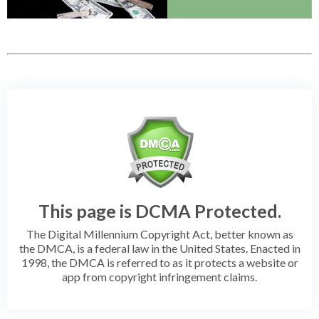
This page is DCMA Protected.
The Digital Millennium Copyright Act, better known as
the DMCA, is a federal law in the United States. Enacted in
1998, the DMCA is referred to as it protects a website or
app from copyright infringement claims.