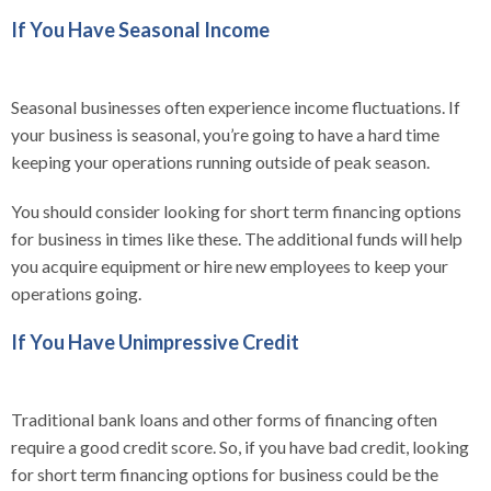
If You Have Seasonal Income
Seasonal businesses often experience income fluctuations. If
your business is seasonal, you’re going to have a hard time
keeping your operations running outside of peak season.
You should consider looking for short term financing options
for business in times like these. The additional funds will help
you acquire equipment or hire new employees to keep your
operations going.
If You Have Unimpressive Credit
Traditional bank loans and other forms of financing often
require a good credit score. So, if you have bad credit, looking
for short term financing options for business could be the