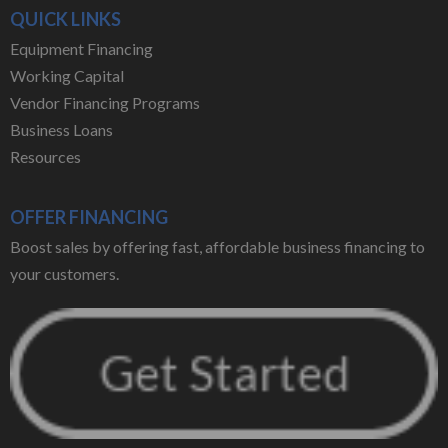
QUICK LINKS
Equipment Financing
Working Capital
Vendor Financing Programs
Business Loans
Resources
OFFER FINANCING
Boost sales by offering fast, affordable business financing to
your customers.