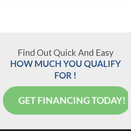
Find Out Quick And Easy
HOW MUCH YOU QUALIFY
FOR !