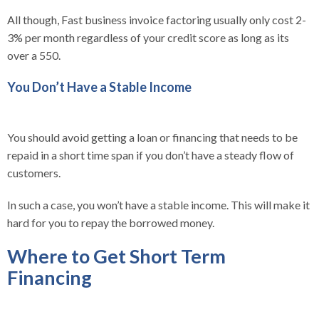
All though, Fast business invoice factoring usually only cost 2-
3% per month regardless of your credit score as long as its
over a 550.
You Don’t Have a Stable Income
You should avoid getting a loan or financing that needs to be
repaid in a short time span if you don’t have a steady flow of
customers.
In such a case, you won’t have a stable income. This will make it
hard for you to repay the borrowed money.
Where to Get Short Term
Financing