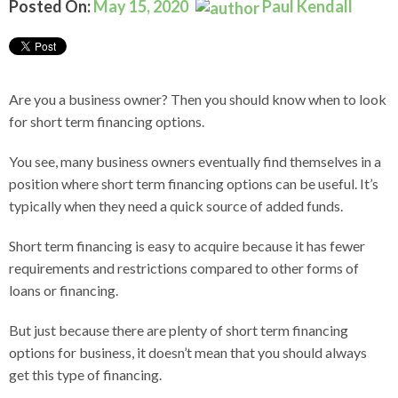
Posted On:
May 15, 2020
Paul Kendall
Are you a business owner? Then you should know when to look
for short term financing options.
You see, many business owners eventually find themselves in a
position where short term financing options can be useful. It’s
typically when they need a quick source of added funds.
Short term financing is easy to acquire because it has fewer
requirements and restrictions compared to other forms of
loans or financing.
But just because there are plenty of short term financing
options for business, it doesn’t mean that you should always
get this type of financing.