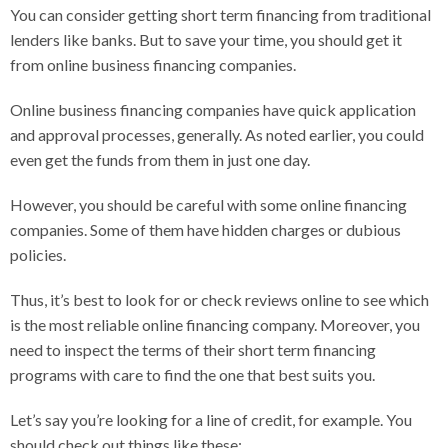
You can consider getting short term financing from traditional
lenders like banks. But to save your time, you should get it
from online business financing companies.
Online business financing companies have quick application
and approval processes, generally. As noted earlier, you could
even get the funds from them in just one day.
However, you should be careful with some online financing
companies. Some of them have hidden charges or dubious
policies.
Thus, it’s best to look for or check reviews online to see which
is the most reliable online financing company. Moreover, you
need to inspect the terms of their short term financing
programs with care to find the one that best suits you.
Let’s say you’re looking for a line of credit, for example. You
should check out things like these: