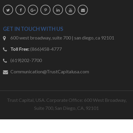
GET IN TOUCH WITH US
600 west broadway, suite 700 | san diego, ca 92101
Toll Free:
(866)458-4777
(619)202-7700
Communication@TrustCapitalusa.com
Trust Capital, USA. Corporate Office: 600 West Broadway,
Suite 700, San Diego, CA, 92101