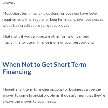
answer.
Most short term financing options for business have lower
requirements than regular or long term loans. Even businesses
with a bad credit score can get approval.
That’s why if you can’t secure other forms of loan and
financing, short term finance is one of your best options.
When Not to Get Short Term
Financing
Though short term financing options for business can be the
answer to some financial problems, it doesn’t mean that they’re
always the answer to your needs.