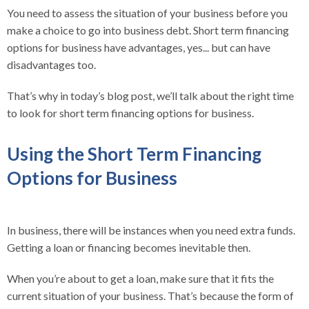
You need to assess the situation of your business before you
make a choice to go into business debt. Short term financing
options for business have advantages, yes... but can have
disadvantages too.
That’s why in today’s blog post, we’ll talk about the right time
to look for short term financing options for business.
Using the Short Term Financing
Options for Business
In business, there will be instances when you need extra funds.
Getting a loan or financing becomes inevitable then.
When you’re about to get a loan, make sure that it fits the
current situation of your business. That’s because the form of