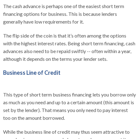
The cash advance is perhaps one of the easiest short term
financing options for business. This is because lenders
generally have low requirements for it.
The flip side of the coin is that it’s often among the options
with the highest interest rates. Being short term financing, cash
advances also need to be repaid swiftly -- often within a year,
although it depends on the terms your lender sets.
Business Line of Credit
This type of short term business financing lets you borrow only
as much as you need and up to a certain amount (this amount is
set by the lender). That means you only need to pay interest
too on the amount borrowed.
While the business line of credit may thus seem attractive to