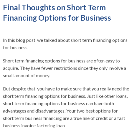
Final Thoughts on Short Term
Financing Options for Business
In this blog post, we talked about short term financing options
for business.
Short term financing options for business are often easy to
acquire. They have fewer restrictions since they only involve a
small amount of money.
But despite that, you have to make sure that you really need the
short term financing options for business. Just like other loans,
short term financing options for business can have both
advantages and disadvantages. Your two best options for
short term business financing are a true line of credit or a fast
business invoice factoring loan.