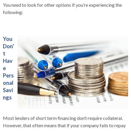
You need to look for other options if you’re experiencing the
following:
You
Don’
t
Hav
e
Pers
onal
Savi
ngs
Most lenders of short term financing don’t require collateral.
However, that often means that if your company fails to repay