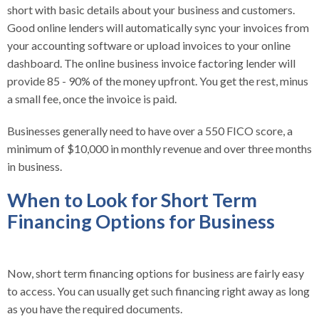
short with basic details about your business and customers.
Good online lenders will automatically sync your invoices from
your accounting software or upload invoices to your online
dashboard. The online business invoice factoring lender will
provide 85 - 90% of the money upfront. You get the rest, minus
a small fee, once the invoice is paid.
Businesses generally need to have over a 550 FICO score, a
minimum of $10,000 in monthly revenue and over three months
in business.
When to Look for Short Term
Financing Options for Business
Now, short term financing options for business are fairly easy
to access. You can usually get such financing right away as long
as you have the required documents.