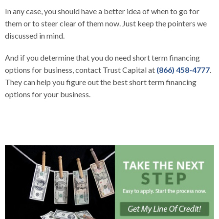
In any case, you should have a better idea of when to go for
them or to steer clear of them now. Just keep the pointers we
discussed in mind.
And if you determine that you do need short term financing
options for business, contact Trust Capital at
(866) 458-4777
.
They can help you figure out the best short term financing
options for your business.