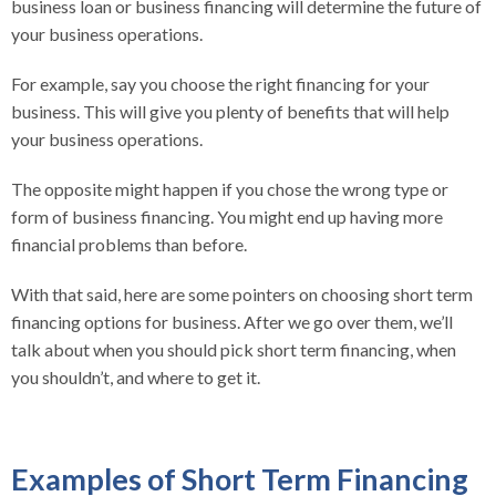
business loan or business financing will determine the future of
your business operations.
For example, say you choose the right financing for your
business. This will give you plenty of benefits that will help
your business operations.
The opposite might happen if you chose the wrong type or
form of business financing. You might end up having more
financial problems than before.
With that said, here are some pointers on choosing short term
financing options for business. After we go over them, we’ll
talk about when you should pick short term financing, when
you shouldn’t, and where to get it.
Examples of Short Term Financing