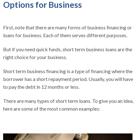
Options for Business
First, note that there are many forms of business financing or
loans for business. Each of them serves different purposes.
But if you need quick funds, short term business loans are the
right choice for your business.
Short term business financing is a type of financing where the
borrower has a short repayment period. Usually, you will have
to pay the debt in 12 months or less.
There are many types of short term loans. To give you an idea,
here are some of the most common examples: