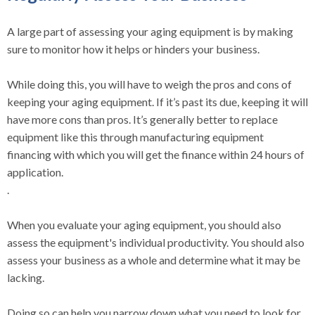
A large part of assessing your aging equipment is by making
sure to monitor how it helps or hinders your business.
While doing this, you will have to weigh the pros and cons of
keeping your aging equipment. If it’s past its due, keeping it will
have more cons than pros. It’s generally better to replace
equipment like this through manufacturing equipment
financing with which you will get the finance within 24 hours of
application.
.
When you evaluate your aging equipment, you should also
assess the equipment's individual productivity. You should also
assess your business as a whole and determine what it may be
lacking.
Doing so can help you narrow down what you need to look for