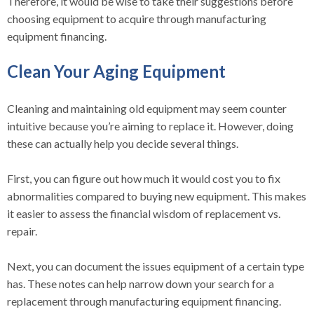
Therefore, it would be wise to take their suggestions before
choosing equipment to acquire through manufacturing
equipment financing.
Clean Your Aging Equipment
Cleaning and maintaining old equipment may seem counter
intuitive because you’re aiming to replace it. However, doing
these can actually help you decide several things.
First, you can figure out how much it would cost you to fix
abnormalities compared to buying new equipment. This makes
it easier to assess the financial wisdom of replacement vs.
repair.
Next, you can document the issues equipment of a certain type
has. These notes can help narrow down your search for a
replacement through manufacturing equipment financing.