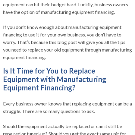
equipment can hit their budget hard. Luckily, business owners
have the option of manufacturing equipment financing.
If you don’t know enough about manufacturing equipment
financing to use it for your own business, you don’t have to
worry. That’s because this blog post will give you all the tips
you need to replace your old equipment through manufacturing
equipment financing.
Is It Time for You to Replace
Equipment with Manufacturing
Equipment Financing?
Every business owner knows that replacing equipment can be a
struggle. There are so many questions to ask.
Should the equipment actually be replaced or can it still be
repaired or tuned-up? Should you get the exact same unit for