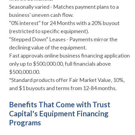
Seasonally varied - Matches payment plans to a
business' uneven cash flow.
"0% interest" for 24 Months with a 20% buyout
(restricted to specific equipment).
"Stepped Down" Leases - Payments mirror the
declining value of the equipment.
Fast approvals online business financing application
only up to $500,000.00, full financials above
$500,000.00.
*Standard products offer Fair Market Value, 10%,
and $1 buyouts and terms from 12-84 months.
Benefits That Come with Trust
Capital's
Equipment Financing
Programs