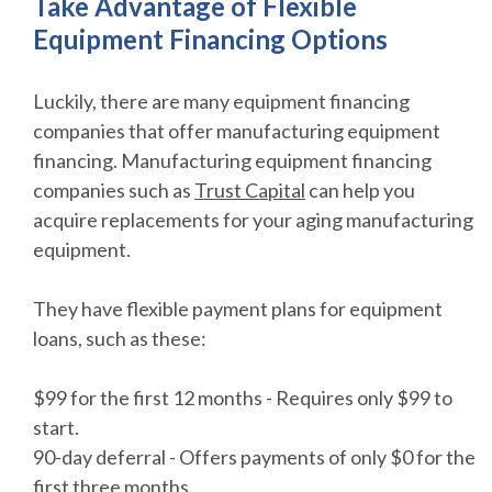
Take Advantage of Flexible
Equipment Financing Options
Luckily, there are many equipment financing
companies that offer manufacturing equipment
financing. Manufacturing equipment financing
companies such as
Trust Capital
can help you
acquire replacements for your aging manufacturing
equipment.
They have flexible payment plans for equipment
loans, such as these:
$99 for the first 12 months - Requires only $99 to
start.
90-day deferral - Offers payments of only $0 for the
first three months.