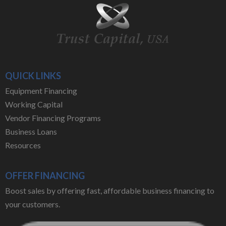
QUICK LINKS
Equipment Financing
Working Capital
Vendor Financing Programs
Business Loans
Resources
OFFER FINANCING
Boost sales by offering fast, affordable business financing to
your customers.