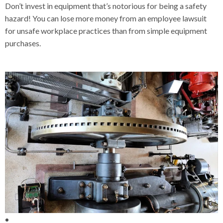
Don’t invest in equipment that’s notorious for being a safety
hazard! You can lose more money from an employee lawsuit
for unsafe workplace practices than from simple equipment
purchases.