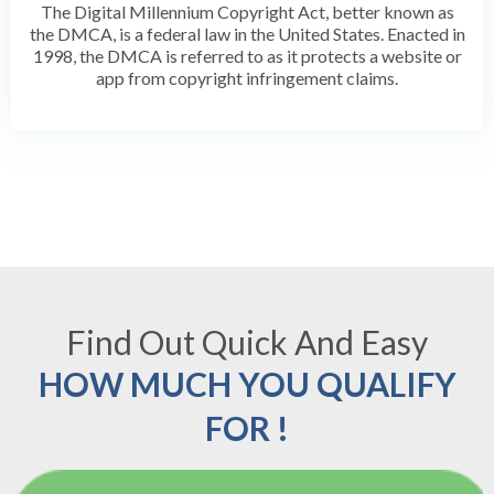
The Digital Millennium Copyright Act, better known as
the DMCA, is a federal law in the United States. Enacted in
1998, the DMCA is referred to as it protects a website or
app from copyright infringement claims.
Find Out Quick And Easy
HOW MUCH YOU QUALIFY
FOR !