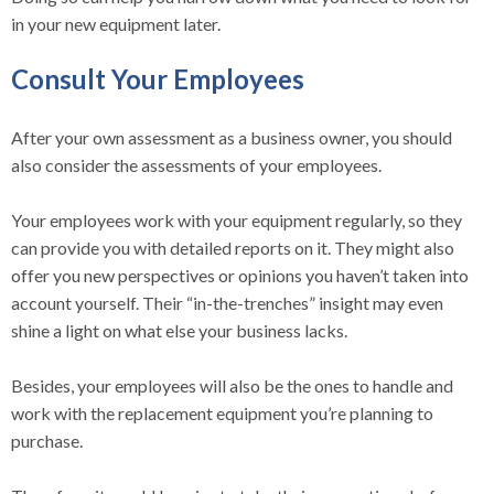
in your new equipment later.
Consult Your Employees
After your own assessment as a business owner, you should
also consider the assessments of your employees.
Your employees work with your equipment regularly, so they
can provide you with detailed reports on it. They might also
offer you new perspectives or opinions you haven’t taken into
account yourself. Their “in-the-trenches” insight may even
shine a light on what else your business lacks.
Besides, your employees will also be the ones to handle and
work with the replacement equipment you’re planning to
purchase.