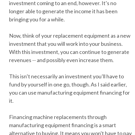
investment coming to an end, however. It’s no
longer able to generate the income it has been
bringing you for a while.
Now, think of your replacement equipment as a new
investment that you will work into your business.
With this investment, you can continue to generate
revenues -- and possibly even increase them.
This isn’t necessarily an investment you’ll have to
fund by yourself in one go, though. As I said earlier,
you can use manufacturing equipment financing for
it.
Financing machine replacements through
manufacturing equipment financing is a smart
alternative to buying. It means you won't have to pay