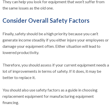
They can help you look for equipment that won’t suffer from
the same issues as the old one.
Consider Overall Safety Factors
Finally, safety should be a high priority because you can’t
generate income steadily if you either injure your employees or
damage your equipment often. Either situation will lead to
lowered productivity.
Therefore, you should assess if your current equipment needs a
lot of improvements in terms of safety. If it does, it may be
better to replace it.
You should also use safety factors as a guide in choosing
replacement equipment for manufacturing equipment
financing.