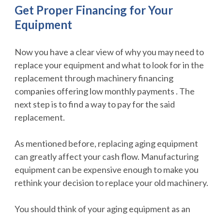
Get Proper Financing for Your
Equipment
Now you have a clear view of why you may need to
replace your equipment and what to look for in the
replacement through machinery financing
companies offering low monthly payments . The
next step is to find a way to pay for the said
replacement.
As mentioned before, replacing aging equipment
can greatly affect your cash flow. Manufacturing
equipment can be expensive enough to make you
rethink your decision to replace your old machinery.
You should think of your aging equipment as an