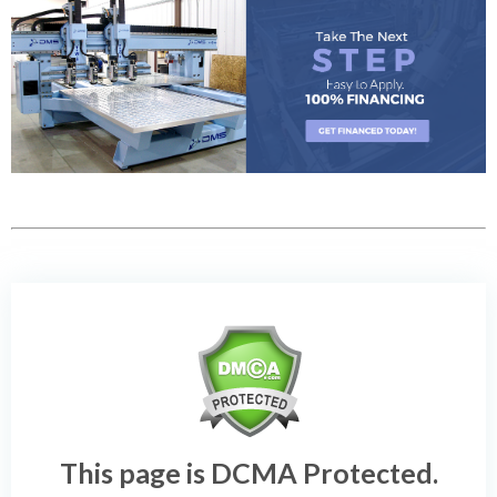
This page is DCMA Protected.