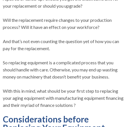
your replacement or should you upgrade?
Will the replacement require changes to your production
process? Will it have an effect on your workforce?
And that’s not even counting the question yet of how you can
pay for the replacement.
So replacing equipment is a complicated process that you
should handle with care. Otherwise, you may end up wasting
money on machinery that doesn’t benefit your business.
With this in mind, what should be your first step to replacing
your aging equipment with manufacturing equipment financing
and their myriad of finance solutions ?
Considerations before