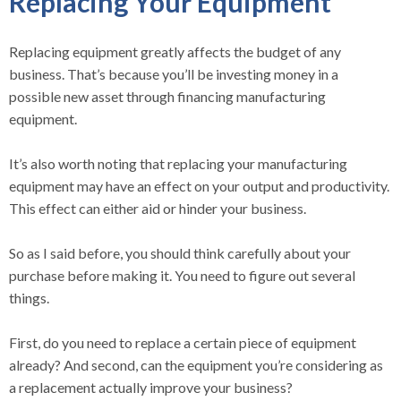
Replacing Your Equipment
Replacing equipment greatly affects the budget of any
business. That’s because you’ll be investing money in a
possible new asset through financing manufacturing
equipment.
It’s also worth noting that replacing your manufacturing
equipment may have an effect on your output and productivity.
This effect can either aid or hinder your business.
So as I said before, you should think carefully about your
purchase before making it. You need to figure out several
things.
First, do you need to replace a certain piece of equipment
already? And second, can the equipment you’re considering as
a replacement actually improve your business?