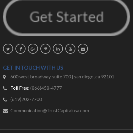
GET IN TOUCH WITH US
600 west broadway, suite 700 | san diego, ca 92101
Toll Free:
(866)458-4777
(619)202-7700
Communication@TrustCapitalusa.com