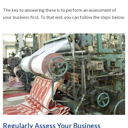
The key to answering these is to perform an assessment of
your business first. To that end, you can follow the steps below.
Regularly Assess Your Business