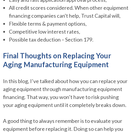
All credit scores considered. When other equipment
financing companies can't help, Trust Capital will,
Flexible terms & payment options,
Competitive low interest rates,
Possible tax deduction – Section 179.
Final Thoughts on Replacing Your
Aging Manufacturing Equipment
In this blog, I’ve talked about how you can replace your
aging equipment through manufacturing equipment
financing. That way, you won’t have to risk pushing
your aging equipment until it completely breaks down.
A good thing to always remember is to evaluate your
equipment before replacing it. Doing so can help you