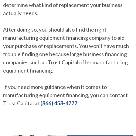
determine what kind of replacement your business
actually needs.
After doing so, you should also find the right
manufacturing equipment financing company to aid
your purchase of replacements. You won’t have much
trouble finding one because large business financing
companies such as Trust Capital offer manufacturing
equipment financing.
If you need more guidance when it comes to
manufacturing equipment financing, you can contact
Trust Capital at
(866) 458-4777.