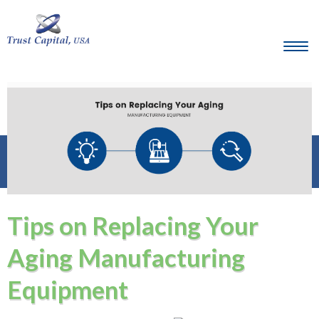
Tips on Replacing Your
Aging Manufacturing
Equipment