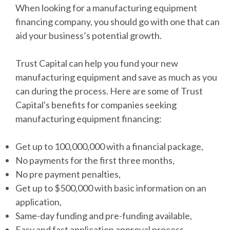
When looking for a manufacturing equipment
financing company, you should go with one that can
aid your business’s potential growth.
Trust Capital can help you fund your new
manufacturing equipment and save as much as you
can during the process. Here are some of Trust
Capital's benefits for companies seeking
manufacturing equipment financing:
Get up to 100,000,000 with a financial package,
No payments for the first three months,
No pre payment penalties,
Get up to $500,000 with basic information on an
application,
Same-day funding and pre-funding available,
Easy and fast application approval process,