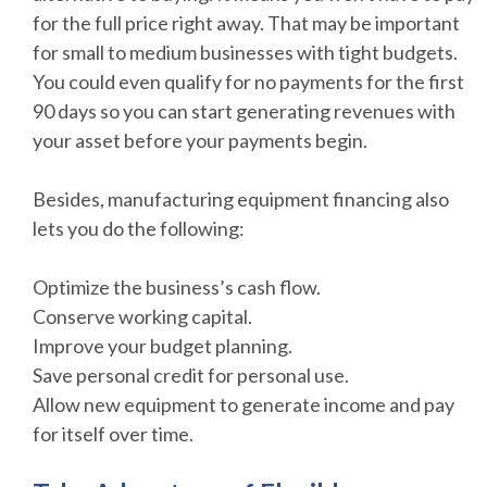
for the full price right away. That may be important
for small to medium businesses with tight budgets.
You could even qualify for no payments for the first
90 days so you can start generating revenues with
your asset before your payments begin.
Besides, manufacturing equipment financing also
lets you do the following:
Optimize the business’s cash flow.
Conserve working capital.
Improve your budget planning.
Save personal credit for personal use.
Allow new equipment to generate income and pay
for itself over time.