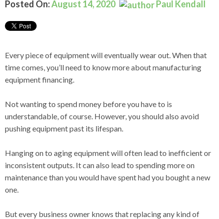
Posted On:
August 14, 2020
Paul Kendall
Every piece of equipment will eventually wear out. When that
time comes, you’ll need to know more about manufacturing
equipment financing.
Not wanting to spend money before you have to is
understandable, of course. However, you should also avoid
pushing equipment past its lifespan.
Hanging on to aging equipment will often lead to inefficient or
inconsistent outputs. It can also lead to spending more on
maintenance than you would have spent had you bought a new
one.
But every business owner knows that replacing any kind of