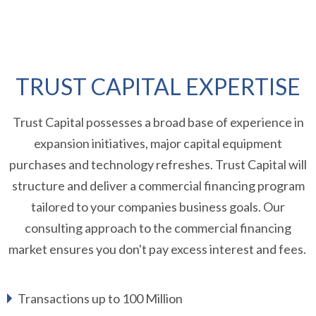
TRUST CAPITAL EXPERTISE
Trust Capital possesses a broad base of experience in
expansion initiatives, major capital equipment
purchases and technology refreshes. Trust Capital will
structure and deliver a commercial financing program
tailored to your companies business goals. Our
consulting approach to the commercial financing
market ensures you don't pay excess interest and fees.
Transactions up to 100 Million