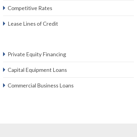
Competitive Rates
Lease Lines of Credit
Private Equity Financing
Capital Equipment Loans
Commercial Business Loans