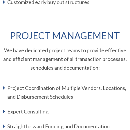
Customized early buy out structures
PROJECT MANAGEMENT
We have dedicated project teams to provide effective
and efficient management of all transaction processes,
schedules and documentation:
Project Coordination of Multiple Vendors, Locations,
and Disbursement Schedules
Expert Consulting
Straightforward Funding and Documentation