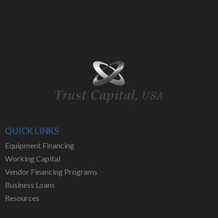
QUICK LINKS
Equipment Financing
Working Capital
Vendor Financing Programs
Business Loans
Resources