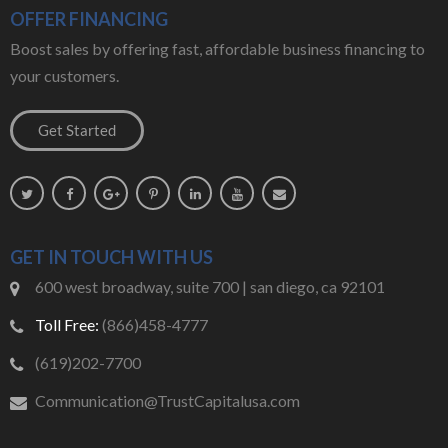
OFFER FINANCING
Boost sales by offering fast, affordable business financing to
your customers.
GET IN TOUCH WITH US
600 west broadway, suite 700 | san diego, ca 92101
Toll Free:
(866)458-4777
(619)202-7700
Communication@TrustCapitalusa.com