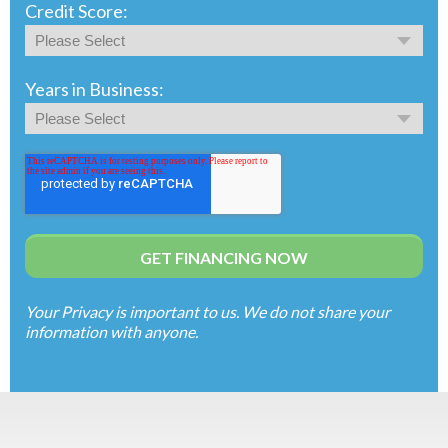
Credit Score:
Years in Business:
Your Privacy is important to us. We do not share your
information with anyone.