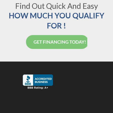
Find Out Quick And Easy
HOW MUCH YOU QUALIFY
FOR !