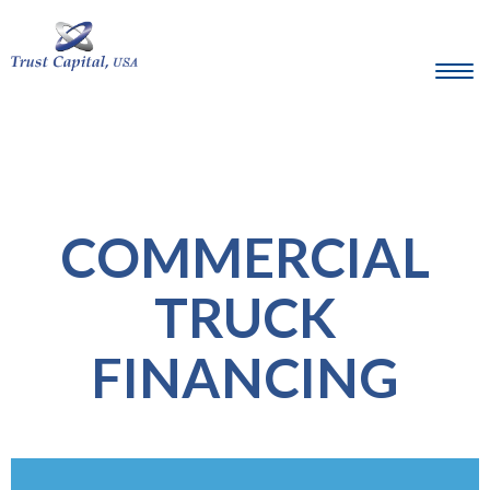
COMMERCIAL
TRUCK
FINANCING