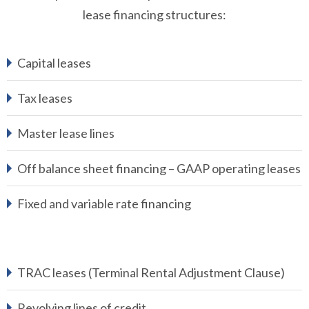
lease financing structures:
Capital leases
Tax leases
Master lease lines
Off balance sheet financing – GAAP operating leases
Fixed and variable rate financing
TRAC leases (Terminal Rental Adjustment Clause)
Revolving lines of credit