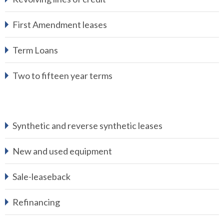
First Amendment leases
Term Loans
Two to fifteen year terms
Synthetic and reverse synthetic leases
New and used equipment
Sale-leaseback
Refinancing