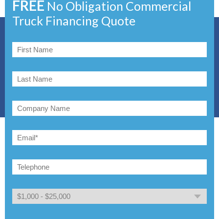
FREE
No Obligation Commercial
Truck Financing Quote