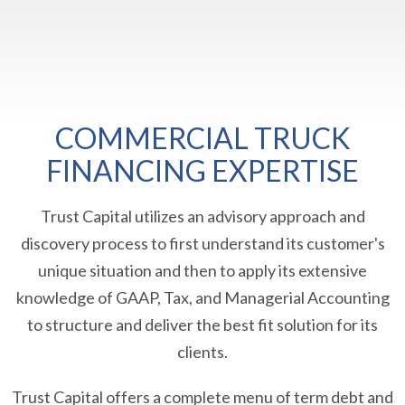
COMMERCIAL TRUCK
FINANCING EXPERTISE
Trust Capital utilizes an advisory approach and
discovery process to first understand its customer's
unique situation and then to apply its extensive
knowledge of GAAP, Tax, and Managerial Accounting
to structure and deliver the best fit solution for its
clients.
Trust Capital offers a complete menu of term debt and