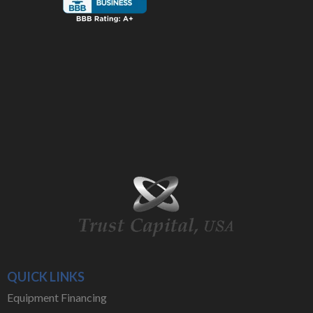
QUICK LINKS
Equipment Financing