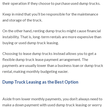
their operation if they choose to purchase used dump trucks.
Keep in mind that you’ll be responsible for the maintenance
and storage of the truck.
On the other hand, renting dump trucks might cause financial
instability. That is, long-term rentals are more expensive than
buying or used dump truck leasing.
Choosing to lease dump trucks instead allows you to get a
flexible dump truck lease payment arrangement. The
payments are usually lower than a business loan or dump truck
rental, making monthly budgeting easier.
Dump Truck Leasing as the Best Option
Aside from lower monthly payments, you don’t always need to
make a down payment with used dump truck leasing or worry