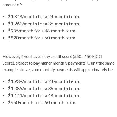
amount of:
$1,818/month for a 24-month term.
$1,260/month for a 36-month term.
$985/month for a 48-month term.
$820/month for a 60-month term.
However, if you have a low credit score (550 - 650 FICO
Score), expect to pay higher monthly payments. Using the same
example above, your monthly payments will approximately be:
$1,939/month for a 24-month term.
$1,385/month for a 36-month term.
$1,111/month for a 48-month term.
$950/month for a 60-month term.