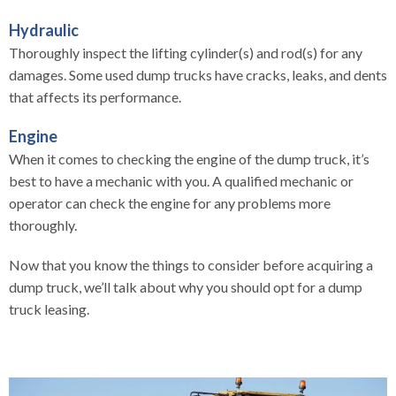
Hydraulic
Thoroughly inspect the lifting cylinder(s) and rod(s) for any
damages. Some used dump trucks have cracks, leaks, and dents
that affects its performance.
Engine
When it comes to checking the engine of the dump truck, it’s
best to have a mechanic with you. A qualified mechanic or
operator can check the engine for any problems more
thoroughly.
Now that you know the things to consider before acquiring a
dump truck, we’ll talk about why you should opt for a dump
truck leasing.