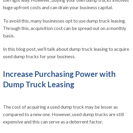
huge upfront costs and can drain your business capital.
To avoid this, many businesses opt to use dump truck leasing.
Through this, acquisition cost can be spread out on a monthly
basis.
In this blog post, we’ll talk about
dump truck leasing
to acquire
used dump trucks for your business.
Increase Purchasing Power with
Dump Truck Leasing
The cost of acquiring a used dump truck may be lesser as
compared to a new one. However, used dump trucks are still
expensive and this can serve as a deterrent factor.