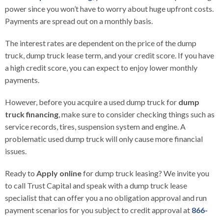
power since you won’t have to worry about huge upfront costs.
Payments are spread out on a monthly basis.
The interest rates are dependent on the price of the dump
truck, dump truck lease term, and your credit score. If you have
a high credit score, you can expect to enjoy lower monthly
payments.
However, before you acquire a used dump truck for
dump
truck financing
, make sure to consider checking things such as
service records, tires, suspension system and engine. A
problematic used dump truck will only cause more financial
issues.
Ready to
Apply online
for dump truck leasing? We invite you
to call
Trust Capital
and speak with a dump truck lease
specialist that can offer you a no obligation approval and run
payment scenarios for you subject to credit approval at
866-