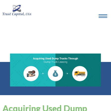
Acquiring Used Dump