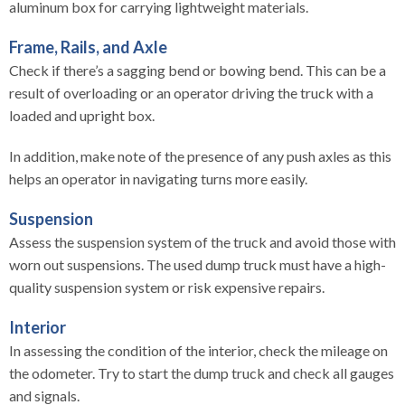
aluminum box for carrying lightweight materials.
Frame, Rails, and Axle
Check if there’s a sagging bend or bowing bend. This can be a
result of overloading or an operator driving the truck with a
loaded and upright box.
In addition, make note of the presence of any push axles as this
helps an operator in navigating turns more easily.
Suspension
Assess the suspension system of the truck and avoid those with
worn out suspensions. The used dump truck must have a high-
quality suspension system or risk expensive repairs.
Interior
In assessing the condition of the interior, check the mileage on
the odometer. Try to start the dump truck and check all gauges
and signals.