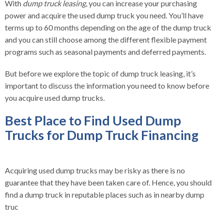
With
dump truck leasing
, you can increase your purchasing
power and acquire the used dump truck you need. You’ll have
terms up to 60 months depending on the age of the dump truck
and you can still choose among the different flexible payment
programs such as seasonal payments and deferred payments.
But before we explore the topic of dump truck leasing, it’s
important to discuss the information you need to know before
you acquire used dump trucks.
Best Place to Find Used Dump
Trucks for Dump Truck Financing
Acquiring used dump trucks may be risky as there is no
guarantee that they have been taken care of. Hence, you should
find a dump truck in reputable places such as in nearby dump
truc