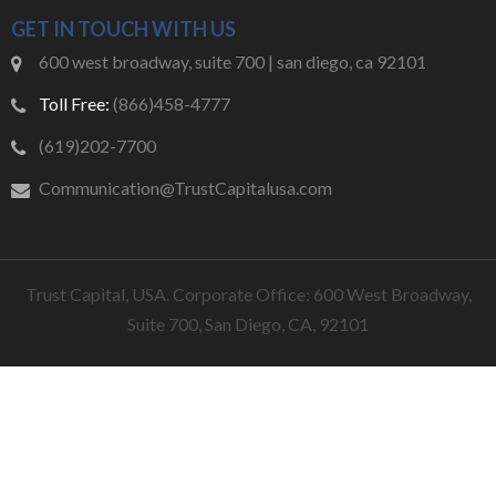
GET IN TOUCH WITH US
600 west broadway, suite 700 | san diego, ca 92101
Toll Free:
(866)458-4777
(619)202-7700
Communication@TrustCapitalusa.com
Trust Capital, USA. Corporate Office: 600 West Broadway,
Suite 700, San Diego, CA, 92101