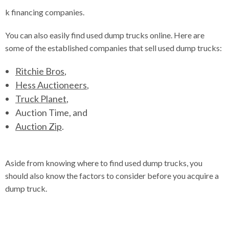
k financing companies.
You can also easily find used dump trucks online. Here are
some of the established companies that sell used dump trucks:
Ritchie Bros
,
Hess Auctioneers
,
Truck Planet
,
Auction Time
, and
Auction Zip
.
Aside from knowing where to find used dump trucks, you
should also know the factors to consider before you acquire a
dump truck.