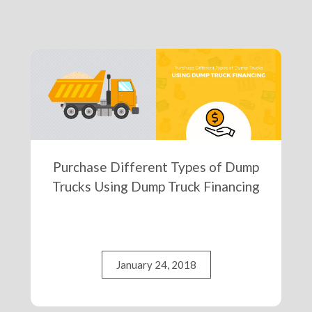
Purchase Different Types of Dump
Trucks Using Dump Truck Financing
January 24, 2018