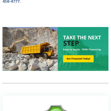
458-4777.