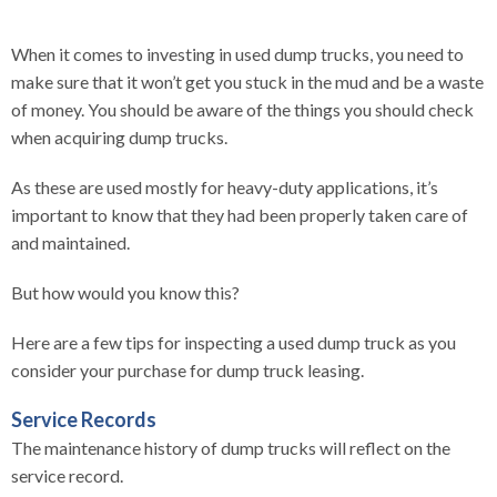
When it comes to investing in used dump trucks, you need to
make sure that it won’t get you stuck in the mud and be a waste
of money. You should be aware of the things you should check
when acquiring dump trucks.
As these are used mostly for heavy-duty applications, it’s
important to know that they had been properly taken care of
and maintained.
But how would you know this?
Here are a few tips for inspecting a used dump truck as you
consider your purchase for dump truck leasing.
Service Records
The maintenance history of dump trucks will reflect on the
service record.