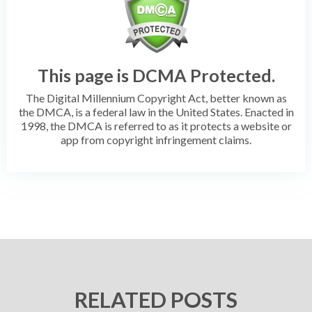
This page is DCMA Protected.
The Digital Millennium Copyright Act, better known as
the DMCA, is a federal law in the United States. Enacted in
1998, the DMCA is referred to as it protects a website or
app from copyright infringement claims.
RELATED POSTS