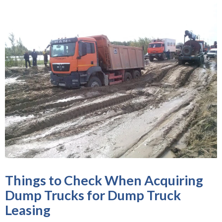
Things to Check When Acquiring
Dump Trucks for Dump Truck
Leasing