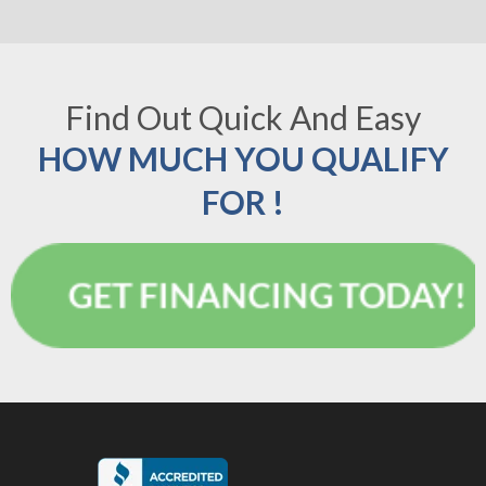
Find Out Quick And Easy
HOW MUCH YOU QUALIFY
FOR !