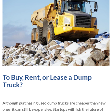
To Buy, Rent, or Lease a Dump
Truck?
Although purchasing used dump trucks are cheaper than new
ones, it can still be expensive. Startups will risk the future of