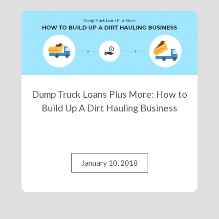
Dump Truck Loans Plus More: How to
Build Up A Dirt Hauling Business
January 10, 2018