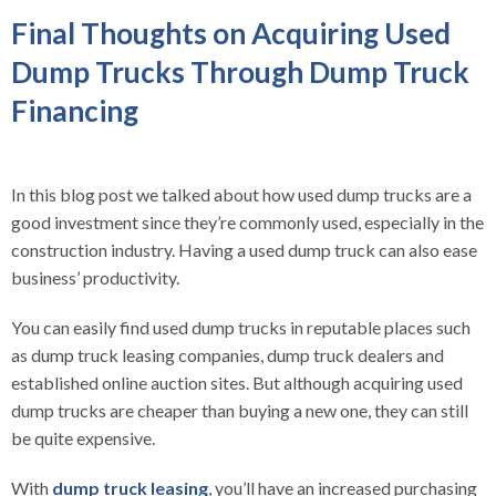
Final Thoughts on Acquiring Used
Dump Trucks Through Dump Truck
Financing
In this blog post we talked about how used dump trucks are a
good investment since they’re commonly used, especially in the
construction industry. Having a used dump truck can also ease
business’ productivity.
You can easily find used dump trucks in reputable places such
as dump truck leasing companies, dump truck dealers and
established online auction sites. But although acquiring used
dump trucks are cheaper than buying a new one, they can still
be quite expensive.
With
dump truck leasing
, you’ll have an increased purchasing