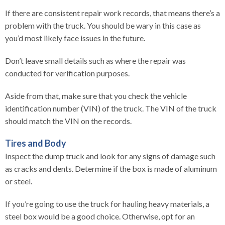
If there are consistent repair work records, that means there’s a
problem with the truck. You should be wary in this case as
you’d most likely face issues in the future.
Don’t leave small details such as where the repair was
conducted for verification purposes.
Aside from that, make sure that you check the vehicle
identification number (VIN) of the truck. The VIN of the truck
should match the VIN on the records.
Tires and Body
Inspect the dump truck and look for any signs of damage such
as cracks and dents. Determine if the box is made of aluminum
or steel.
If you’re going to use the truck for hauling heavy materials, a
steel box would be a good choice. Otherwise, opt for an