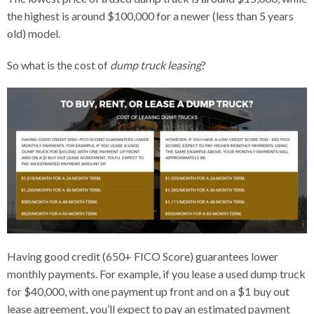
the highest is around $100,000 for a newer (less than 5 years
old) model.
So what is the cost of
dump truck leasing
?
Having good credit (650+ FICO Score) guarantees lower
monthly payments. For example, if you lease a used dump truck
for $40,000, with one payment up front and on a $1 buy out
lease agreement, you’ll expect to pay an estimated payment