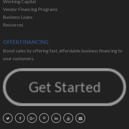
Working Capital
Vendor Financing Programs
Business Loans
Resources
OFFER FINANCING
Boost sales by offering fast, affordable business financing to
your customers.