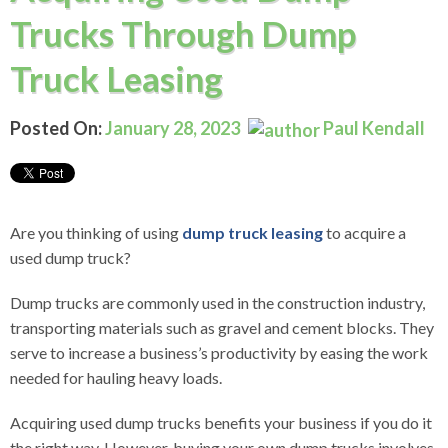
Trucks Through Dump
Truck Leasing
Posted On:
January 28, 2023
Paul Kendall
Are you thinking of using
dump truck leasing
to acquire a
used dump truck?
Dump trucks are commonly used in the construction industry,
transporting materials such as gravel and cement blocks. They
serve to increase a business’s productivity by easing the work
needed for hauling heavy loads.
Acquiring used dump trucks benefits your business if you do it
the right way. However, buying your own dump trucks involves