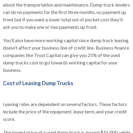
about the transportation and maintenance. Dump truck lenders
can do no payments for the first three months, no payment up
front but if you want a lower total out of pocket cost they'll
ask you to make one or two payments up front.
You’ll also have more working capital since dump truck leasing
doesn’t affect your business line of credit line. Business finance
companies like Trust Capital can give you 25% of the used
dump trucks cost to go towards working capital for your
business.
Cost of Leasing Dump Trucks
Leasing rates are dependent on several factors. These factors
include the price of the equipment, lease term, and your credit
score.
The lowest price of a used dump truck is around $15,000, while