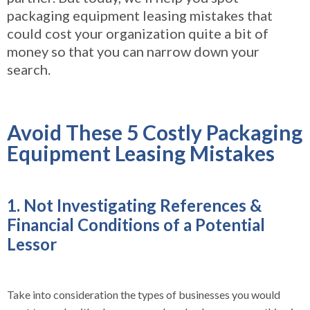
packaging equipment leasing mistakes that
could cost your organization quite a bit of
money so t
hat you can narrow down your
search.
Avoid These 5 Costly Packaging
Equipment Leasing Mistakes
1. Not Investigating References &
Financial Conditions of a Potential
Lessor
Take into consideration the types of businesses you would