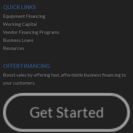
QUICK LINKS
Equipment Financing
Working Capital
Vendor Financing Programs
Business Loans
Resources
OFFER FINANCING
Boost sales by offering fast, affordable business financing to
your customers.