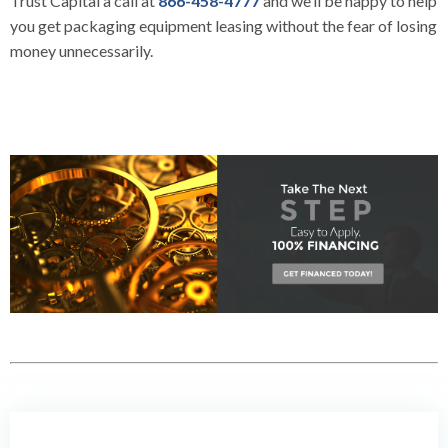
Trust Capital
a call at
866-458-4777
and we’ll be happy to help
you get packaging equipment leasing without the fear of losing
money unnecessarily.