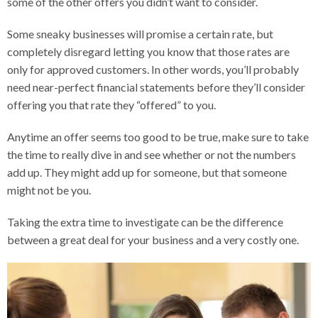
some of the other offers you didn’t want to consider.
Some sneaky businesses will promise a certain rate, but
completely disregard letting you know that those rates are
only for approved customers. In other words, you’ll probably
need near-perfect financial statements before they’ll consider
offering you that rate they “offered” to you.
Anytime an offer seems too good to be true, make sure to take
the time to really dive in and see whether or not the numbers
add up. They might add up for someone, but that someone
might not be you.
Taking the extra time to investigate can be the difference
between a great deal for your business and a very costly one.