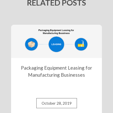
RELATED POSTS
Packaging Equipment Leasing for
Manufacturing Businesses
October 28, 2019