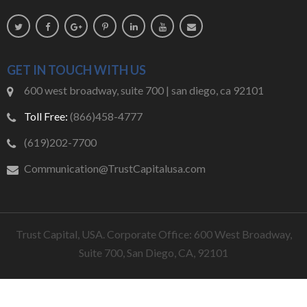
GET IN TOUCH WITH US
600 west broadway, suite 700 | san diego, ca 92101
Toll Free:
(866)458-4777
(619)202-7700
Communication@TrustCapitalusa.com
Trust Capital, USA. Corporate Office: 600 West Broadway,
Suite 700, San Diego, CA, 92101