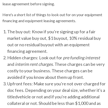
lease agreement before signing.
Here's a short list of things to look out for on your equipment
financing and equipment leasing agreements.
The buy out: Know if you're signing up for a fair
market value buy out, $1 buyout, 10% residual buy
out or no residual buyout with an equipment
financing agreement.
Hidden charges: Look out for
pre funding interest
and
interim rent charges
. These charges can be very
costly to your business. These charges can be
avoided if you know about them up front.
Upfront fees: Make sure you're not over charged for
doc fees. Depending on your deal size, whether it's a
titledvehicle or not and if you're adding additional
collateral or not. Should be less than $1,000 and as