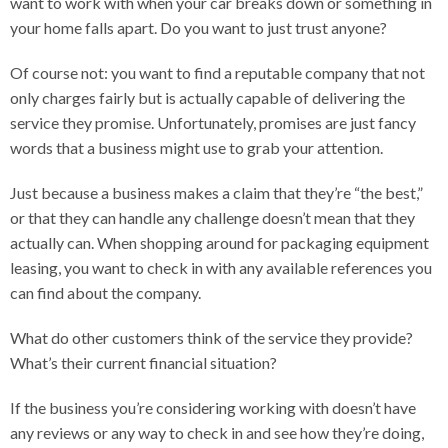
want to work with when your car breaks down or something in
your home falls apart. Do you want to just trust anyone?
Of course not: you want to find a reputable company that not
only charges fairly but is actually capable of delivering the
service they promise. Unfortunately, promises are just fancy
words that a business might use to grab your attention.
Just because a business makes a claim that they’re “the best,”
or that they can handle any challenge doesn’t mean that they
actually can. When shopping around for packaging equipment
leasing, you want to check in with any available references you
can find about the company.
What do other customers think of the service they provide?
What’s their current financial situation?
If the business you’re considering working with doesn’t have
any reviews or any way to check in and see how they’re doing,