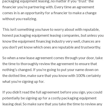
packaging equipment leasing, no matter if you “trust” the
financier you’re partnering with. Every time an agreement
comes in is an opportunity for a financier to make a change
without you realizing.
This isn’t something you have to worry about with reputable,
honest packaging equipment leasing companies, but unless you
know the equipment financing industry very well, chances are
you don’t yet know which ones are reputable and trustworthy.
So when a new lease agreement comes through your door, take
the time to thoroughly review the agreement to ensure that
nothing’s changed. If you’re going to put your name down on
the dotted line, make sure that you know with 100% certainty
what you’re signing up for.
If you didn’t read the full agreement before you sign, you could
potentially be signing up for a costly packaging equipment
leasing deal. So make sure that you take the time to review any