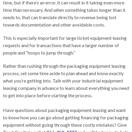
time, but if there’s an error, it can result in it taking even more
time than necessary. And when something takes longer than it
needs to, that can translate directly to revenue being lost
towards documentation and other avoidable costs.
This is especially important for large ticket equipment leasing
requests and for transactions that have a larger number of
people and “hoops to jump through.”
Rather than rushing through the packaging equipment leasing
process, set some time aside to plan ahead and know exactly
what you’re getting into. Talk with your industrial equipment
leasing company in advance to learn about everything you need
to get into place before starting the process.
Have questions about packaging equipment leasing and want
to know how you can go about getting financing for packaging
equipment without going through these costly mistakes? Give