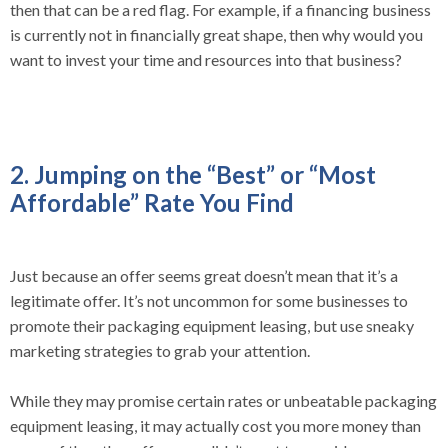
then that can be a red flag. For example, if a financing business
is currently not in financially great shape, then why would you
want to invest your time and resources into that business?
2. Jumping on the “Best” or “Most
Affordable” Rate You Find
Just because an offer seems great doesn’t mean that it’s a
legitimate offer. It’s not uncommon for some businesses to
promote their packaging equipment leasing, but use sneaky
marketing strategies to grab your attention.
While they may promise certain rates or unbeatable packaging
equipment leasing, it may actually cost you more money than