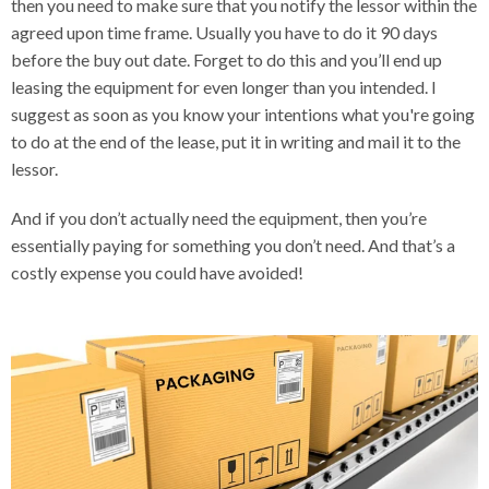
then you need to make sure that you notify the lessor within the
agreed upon time frame. Usually you have to do it 90 days
before the buy out date. Forget to do this and you’ll end up
leasing the equipment for even longer than you intended. I
suggest as soon as you know your intentions what you're going
to do at the end of the lease, put it in writing and mail it to the
lessor.
And if you don’t actually need the equipment, then you’re
essentially paying for something you don’t need. And that’s a
costly expense you could have avoided!