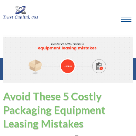
Avoid These 5 Costly
Packaging Equipment
Leasing Mistakes