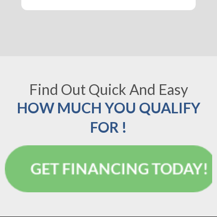
Find Out Quick And Easy
HOW MUCH YOU QUALIFY
FOR !