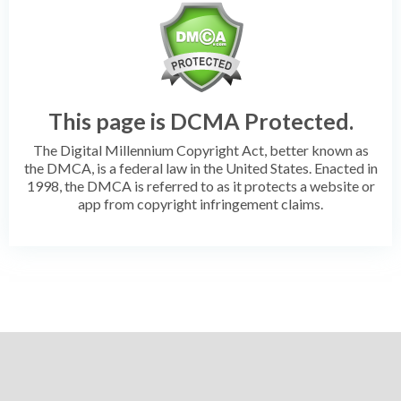
This page is DCMA Protected.
The Digital Millennium Copyright Act, better known as
the DMCA, is a federal law in the United States. Enacted in
1998, the DMCA is referred to as it protects a website or
app from copyright infringement claims.