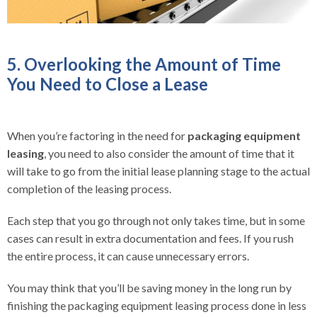
5. Overlooking the Amount of Time
You Need to Close a Lease
When you’re factoring in the need for
packaging equipment
leasing
, you need to also consider the amount of time that it
will take to go from the initial lease planning stage to the actual
completion of the leasing process.
Each step that you go through not only takes time, but in some
cases can result in extra documentation and fees. If you rush
the entire process, it can cause unnecessary errors.
You may think that you’ll be saving money in the long run by
finishing the packaging equipment leasing process done in less