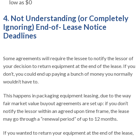
low as $0
4. Not Understanding (or Completely
Ignoring) End-of- Lease Notice
Deadlines
Some agreements will require the lessee to notify the lessor of
your decision to return equipment at the end of the lease. If you
don’t, you could end up paying a bunch of money you normally
wouldn’t have to.
This happens in packaging equipment leasing, due to the way
fair market value buyout agreements are set up: if you don’t
notify the lessor within an agreed upon time frame, the lease
may go through a “renewal period” of up to 12 months.
If you wanted to return your equipment at the end of the lease,