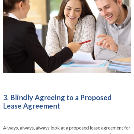
3. Blindly Agreeing to a Proposed
Lease Agreement
Always, always, always look at a proposed lease agreement for