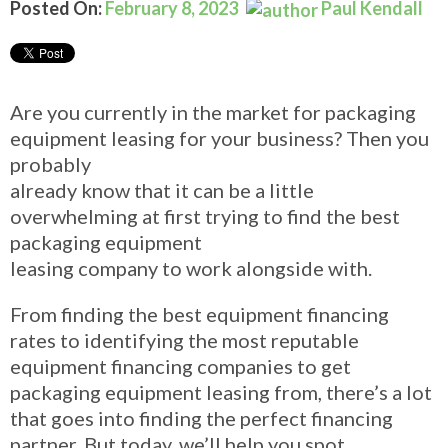
Posted On:
February 8, 2023
Paul Kendall
Are you currently in the market for packaging
equipment leasing for your business? Then you
probably
already know that it can be a little
overwhelming at first trying to find the best
packaging equipment
leasing company to work alongside with.
From finding the best equipment financing
rates to identifying the most reputable
equipment financing companies to get
packaging equipment
leasing from, there’s a lot
that goes into finding the perfect financing
partner. But today, we’ll help you
spot