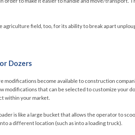
 in order to make it easier to handle and move/transport. 
agriculture field, too, for its ability to break apart unplou
or Dozers
 modifications become available to construction companies
ew modifications that can be selected to customize your d
t within your market.
oader is like a large bucket that allows the operator to scoo
nto a different location (such as into a loading truck).