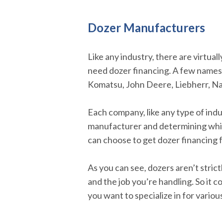
Dozer Manufacturers
Like any industry, there are virtua
need dozer financing. A few names t
Komatsu, John Deere, Liebherr, Na
Each company, like any type of indus
manufacturer and determining which
can choose to get dozer financing
As you can see, dozers aren’t stric
and the job you’re handling. So it 
you want to specialize in for variou