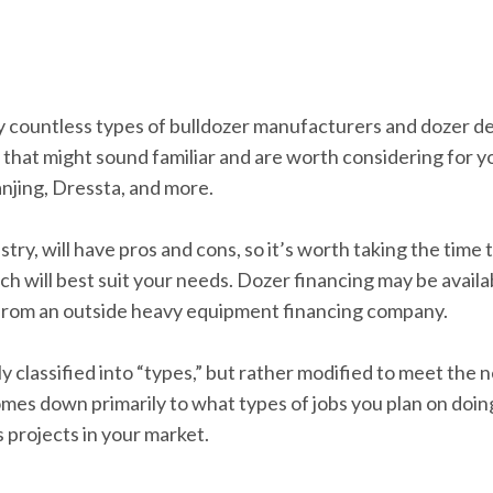
lly countless types of bulldozer manufacturers and dozer d
hat might sound familiar and are worth considering for yo
njing, Dressta, and more.
try, will have pros and cons, so it’s worth taking the time
 will best suit your needs. Dozer financing may be availa
 from an outside heavy equipment financing company.
tly classified into “types,” but rather modified to meet th
comes down primarily to what types of jobs you plan on doin
s projects in your market.