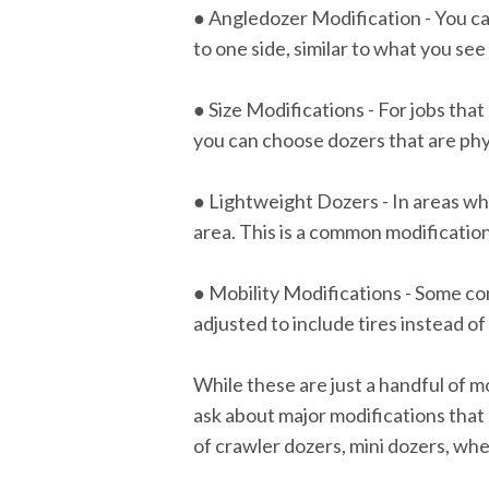
● Angledozer Modification - You can
to one side, similar to what you se
● Size Modifications - For jobs that 
you can choose dozers that are physi
● Lightweight Dozers - In areas wh
area. This is a common modification
● Mobility Modifications - Some con
adjusted to include tires instead of
While these are just a handful of m
ask about major modifications that
of crawler dozers, mini dozers, wh