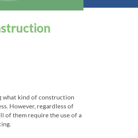
struction
g what kind of construction
ess. However, regardless of
l of them require the use of a
ing.