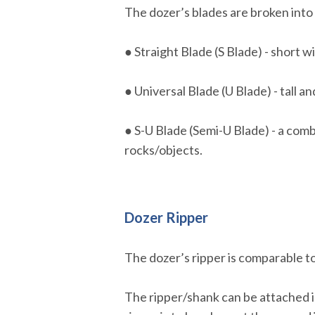
The dozer’s blades are broken into 
● Straight Blade (S Blade) - short 
● Universal Blade (U Blade) - tall a
● S-U Blade (Semi-U Blade) - a com
rocks/objects.
Dozer Ripper
The dozer’s ripper is comparable to
The ripper/shank can be attached in