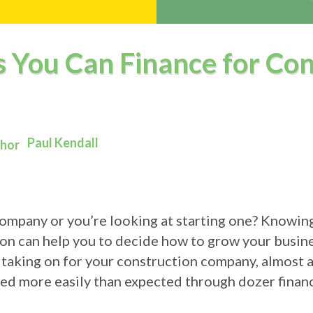
s You Can Finance for Con
Paul Kendall
company or you’re looking at starting one? Knowin
g on can help you to decide how to grow your busin
 taking on for your construction company, almost al
red more easily than expected through dozer financ