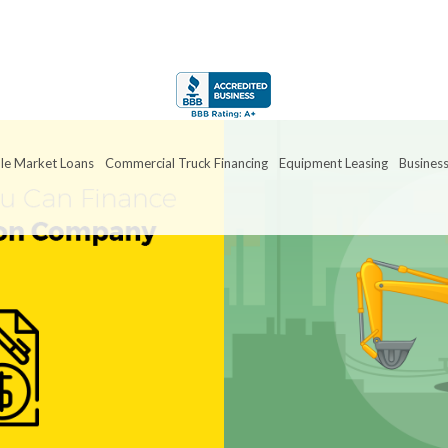
le Market Loans
Commercial Truck Financing
Equipment Leasing
Business