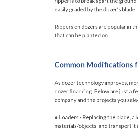
ripper is to break apart the ground
easily graded by the dozer’s blade.
Rippers on dozers are popular in the 
that can be planted on.
Common Modifications f
As dozer technology improves, more
dozer financing. Below are just a f
company and the projects you selec
● Loaders - Replacing the blade, a l
materials/objects, and transport it i