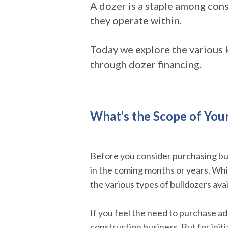
A dozer is a staple among cons
they operate within.
Today we explore the various 
through dozer financing.
What’s the Scope of You
Before you consider purchasing bu
in the coming months or years. While
the various types of bulldozers ava
If you feel the need to purchase ad
construction business. But for init