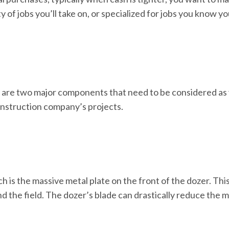
ty of jobs you’ll take on, or specialized for jobs you know yo
 are two major components that need to be considered as 
onstruction company’s projects.
ich is the massive metal plate on the front of the dozer. This
und the field. The dozer’s blade can drastically reduce th