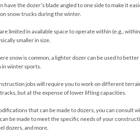
 have the dozer’s blade angled to one side to make it easi
e on snow trucks during the winter.
are limited in available space to operate within (e.g., within
cally smaller in size.
ere snow is common, a lighter dozer can be used to bette
 in winter sports.
struction jobs will require you to work on different terrai
 tracks, but at the expense of lower lifting capacities.
odifications that can be made to dozers, you can consult w
 can be made to meet the specific needs of your construct
eel dozers, and more.