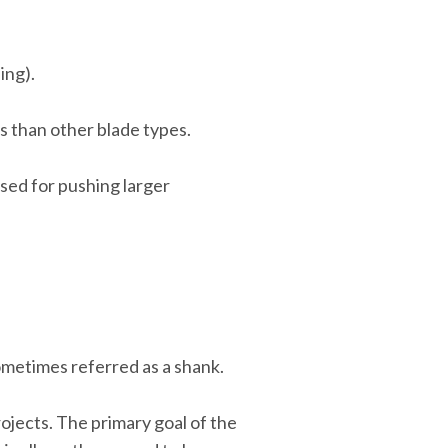
ing).
ls than other blade types.
sed for pushing larger
sometimes referred as a shank.
ojects. The primary goal of the