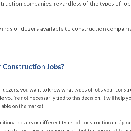
truction companies, regardless of the types of job
kinds of dozers available to construction companie
r Construction Jobs?
lldozers, you want to know what types of jobs your constr
 you’re not necessarily tied to this decision, it will help 
ilable on the market.
ditional dozers or different types of construction equipme
ial purchases, typically when cash is tighter, you want to