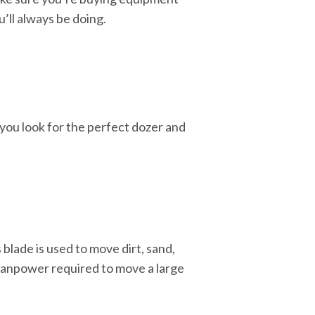
u’ll always be doing.
you look for the perfect dozer and
 blade is used to move dirt, sand,
e manpower required to move a large