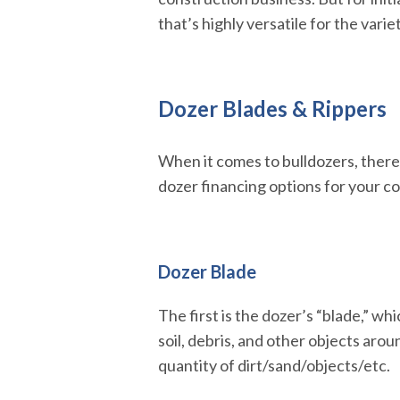
that’s highly versatile for the varie
Dozer Blades & Rippers
When it comes to bulldozers, there
dozer financing options for your c
Dozer Blade
The first is the dozer’s “blade,” wh
soil, debris, and other objects aro
quantity of dirt/sand/objects/etc.