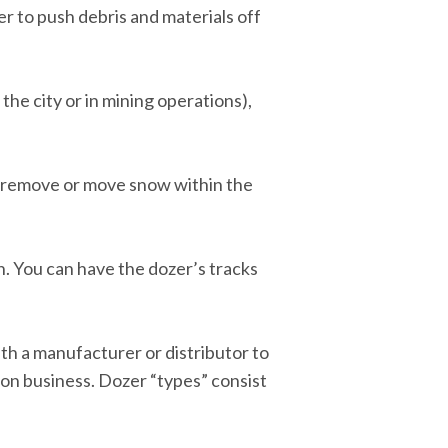
er to push debris and materials off
 the city or in mining operations),
r remove or move snow within the
n. You can have the dozer’s tracks
ith a manufacturer or distributor to
ion business. Dozer “types” consist