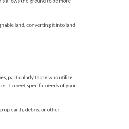
This allows the ground to be more
ghable land, converting it into land
, particularly those who utilize
ozer to meet specific needs of your
p up earth, debris, or other