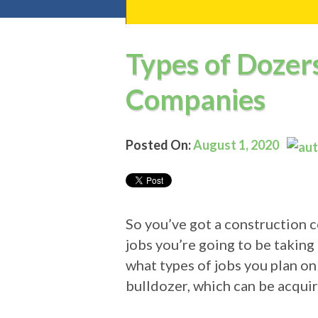
Types of Dozer
Companies
Posted On:
August 1, 2020
So you’ve got a construction 
jobs you’re going to be takin
what types of jobs you plan on
bulldozer, which can be acqui