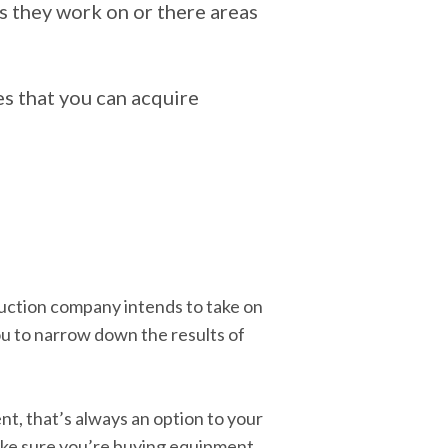
s they work on or there areas
s that you can acquire
uction company intends to take on
you to narrow down the results of
nt, that’s always an option to your
 make sure you’re buying equipment