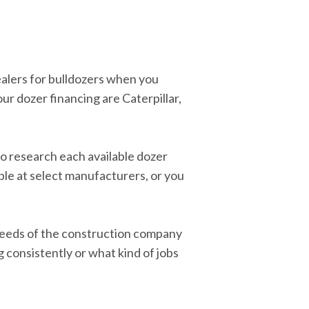
ealers for bulldozers when you
ur dozer financing are Caterpillar,
 to research each available dozer
ble at select manufacturers, or you
e needs of the construction company
g consistently or what kind of jobs