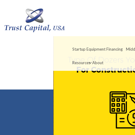
Startup Equipment Financing
Midd
Resources
About