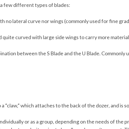
a few different types of blades:
with no lateral curve nor wings (commonly used for fine grad
nd quite curved with large side wings to carry more materia
bination between the S Blade and the U Blade. Commonly u
 a “claw,” which attaches to the back of the dozer, and is 
dividually or as a group, depending on the needs of the pr