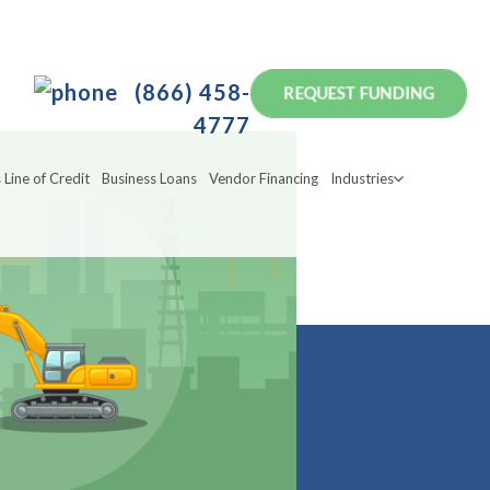
(866) 458-
4777
 Line of Credit
Business Loans
Vendor Financing
Industries