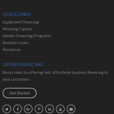
QUICK LINKS
Equipment Financing
Working Capital
Vendor Financing Programs
Business Loans
Resources
OFFER FINANCING
Boost sales by offering fast, affordable business financing to
your customers.