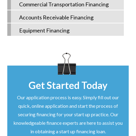
Commercial Transportation Financing
Accounts Receivable Financing
Equipment Financing
Get Started Today
Our application process is easy. Simply fill out our
quick, online application and start the process of
securing financing for your start up practice. Our
knowledgeable finance experts are here to assist you
in obtaining a start up financing loan.