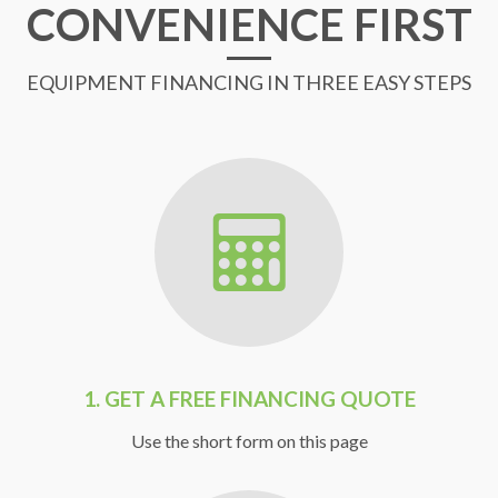
CONVENIENCE FIRST
EQUIPMENT FINANCING IN THREE EASY STEPS
1.
GET A FREE FINANCING QUOTE
Use the short form on this page