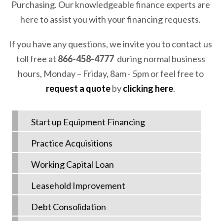
Purchasing. Our knowledgeable finance experts are
here to assist you with your financing requests.
If you have any questions, we invite you to contact us
toll free at
866-458-4777
during normal business
hours, Monday – Friday, 8am - 5pm or feel free to
request a quote
by
clicking here
.
Start up Equipment Financing
Practice Acquisitions
Working Capital Loan
Leasehold Improvement
Debt Consolidation