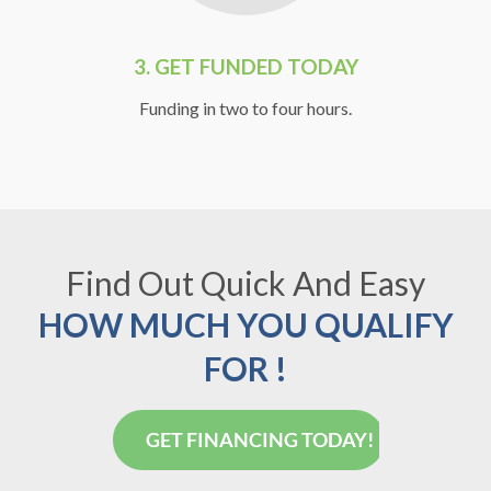
3.
GET FUNDED TODAY
Funding in two to four hours.
Find Out Quick And Easy
HOW MUCH YOU QUALIFY
FOR !