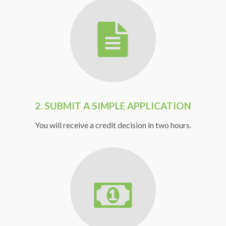
2. SUBMIT A SIMPLE APPLICATION
You will receive a credit decision in two hours.