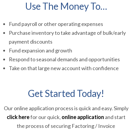
Use The Money To…
Fund payroll or other operating expenses
Purchase inventory to take advantage of bulk/early
payment discounts
Fund expansion and growth
Respond to seasonal demands and opportunities
Take on that large new account with confidence
Get Started Today!
Our online application process is quick and easy. Simply
click here
for our quick,
online application
and start
the process of securing Factoring / Invoice