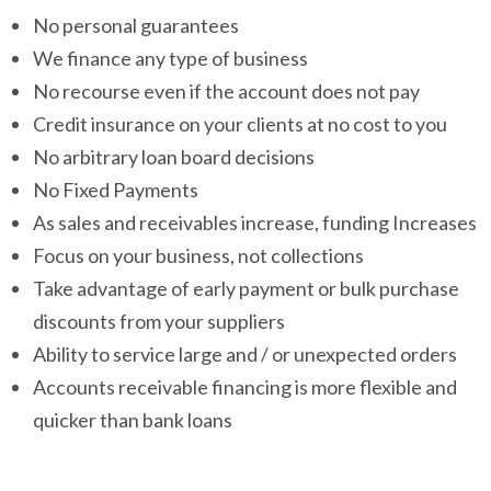
No personal guarantees
We finance any type of business
No recourse even if the account does not pay
Credit insurance on your clients at no cost to you
No arbitrary loan board decisions
No Fixed Payments
As sales and receivables increase, funding Increases
Focus on your business, not collections
Take advantage of early payment or bulk purchase
discounts from your suppliers
Ability to service large and / or unexpected orders
Accounts receivable financing is more flexible and
quicker than bank loans