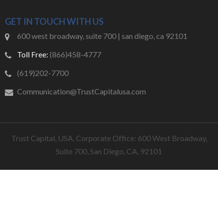
GET IN TOUCH WITH US
600 west broadway, suite 700 | san diego, ca 92101
Toll Free:
(866)458-4777
(619)202-7700
Communication@TrustCapitalusa.com
Trust Capital, USA. Corporate Office: 600 West Broadway,
Suite 700, San Diego, CA, 92101