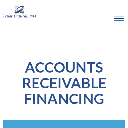
ACCOUNTS
RECEIVABLE
FINANCING