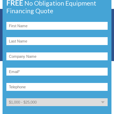
FREE
No Obligation Equipment
Financing Quote