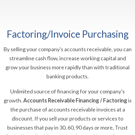
Factoring/Invoice Purchasing
By selling your company's accounts receivable, you can
streamline cash flow, increase working capital and
grow your business more rapidly than with traditional
banking products.
Unlimited source of financing for your company's
growth.
Accounts Receivable Financing / Factoring
is
the purchase of accounts receivable invoices at a
discount. If you sell your products or services to
businesses that pay in 30, 60, 90 days or more, Trust