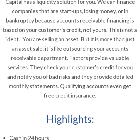
Capital has a liquidity solution for you. We can finance
companies that are start-ups, losing money, or in
bankruptcy because accounts receivable financing is
based on your customer's credit, not yours. This is not a
"debt." You are selling an asset. But it is more than just
an asset sale; it is like outsourcing your accounts
receivable department. Factors provide valuable
services. They check your customer's credit for you
and notify you of bad risks and they provide detailed
monthly statements. Qualifying accounts even get
free credit insurance.
Highlights:
Cash in 24 hours