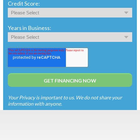
Credit Score:
Years in Business:
Your Privacy is important to us. We do not share your
information with anyone.