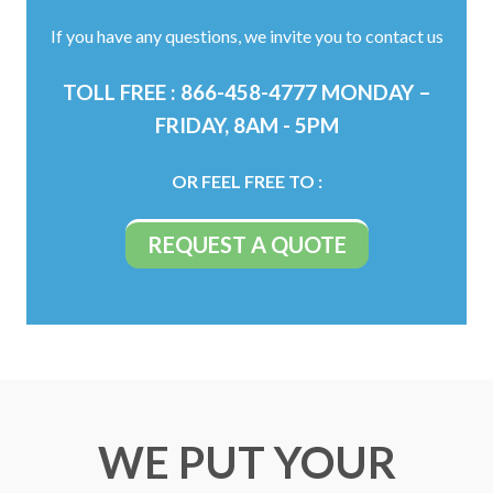
If you have any questions, we invite you to contact us
TOLL FREE : 866-458-4777 MONDAY –
FRIDAY, 8AM - 5PM
OR FEEL FREE TO :
WE PUT YOUR